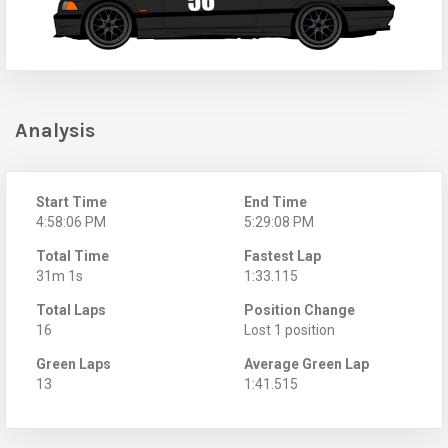
Analysis
Start Time
End Time
4:58:06 PM
5:29:08 PM
Total Time
Fastest Lap
31m 1s
1:33.115
Total Laps
Position Change
16
Lost 1 position
Green Laps
Average Green Lap
13
1:41.515