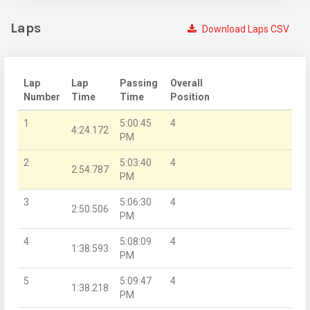
Laps
Download Laps CSV
Lap
Lap
Passing
Overall
Number
Time
Time
Position
1
5:00:45
4
4:24.172
PM
2
5:03:40
4
2:54.787
PM
3
5:06:30
4
2:50.506
PM
4
5:08:09
4
1:38.593
PM
5
5:09:47
4
1:38.218
PM