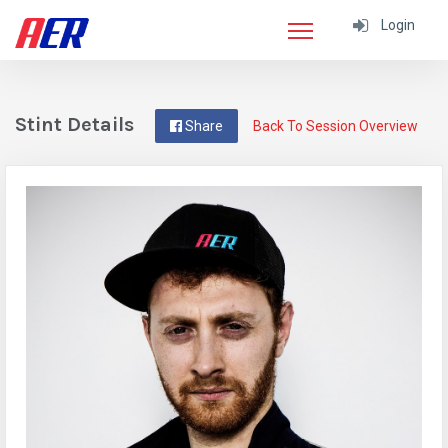
Login
Stint Details
Share
Back To Session Overview