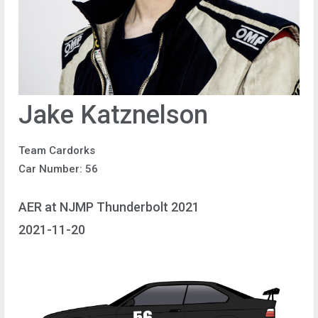
Jake Katznelson
Team Cardorks
Car Number: 56
AER at NJMP Thunderbolt 2021
2021-11-20