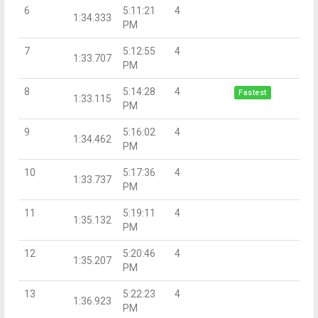
6
5:11:21
4
1:34.333
PM
7
5:12:55
4
1:33.707
PM
8
5:14:28
4
Fastest
1:33.115
PM
9
5:16:02
4
1:34.462
PM
10
5:17:36
4
1:33.737
PM
11
5:19:11
4
1:35.132
PM
12
5:20:46
4
1:35.207
PM
13
5:22:23
4
1:36.923
PM