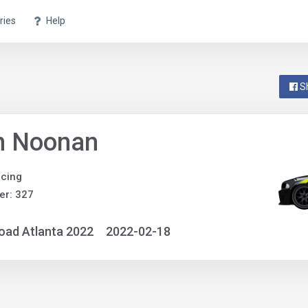
ries
Help
S
n Noonan
cing
er: 327
oad Atlanta 2022
2022-02-18