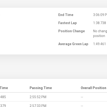
M
End Time
3:06:09 
Fastest Lap
1:38.738
Position Change
No chang
position
Average Green Lap
1:49.461
 Time
Passing Time
Overall Position
.485
2:55:52 PM
--
.379
2:57:33 PM
--