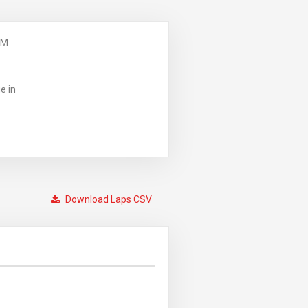
PM
e in
Download Laps CSV