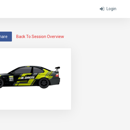
Login
hare
Back To Session Overview