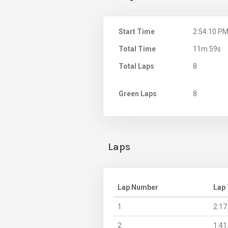
Start Time
2:54:10 P
Total Time
11m 59s
Total Laps
8
Green Laps
8
Laps
Lap Number
Lap
1
2:17
2
1:41