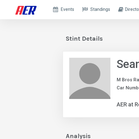
Events
Standings
Directo
Stint Details
Sea
M Bros Ra
Car Numb
AER at R
Analysis