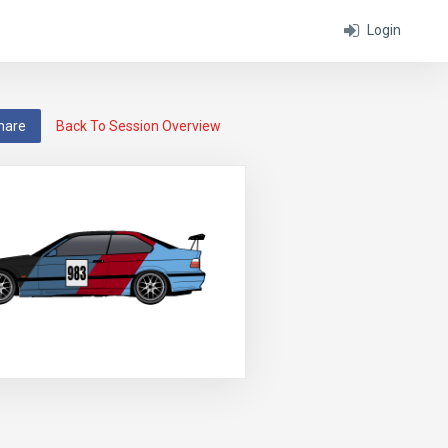
Login
hare
Back To Session Overview