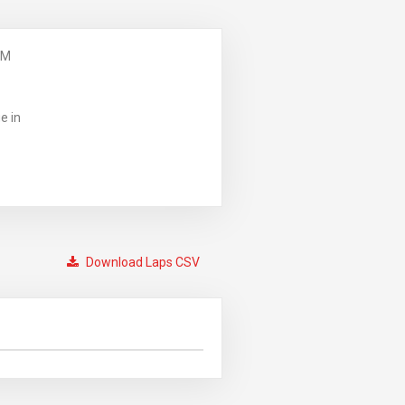
PM
e in
Download Laps CSV