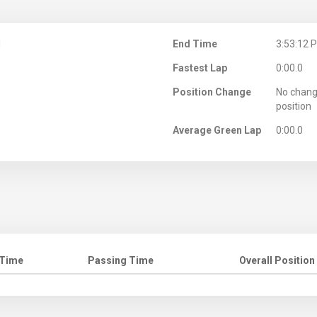
M
End Time
3:53:12 
Fastest Lap
0:00.0
Position Change
No chang
position
Average Green Lap
0:00.0
 Time
Passing Time
Overall Position