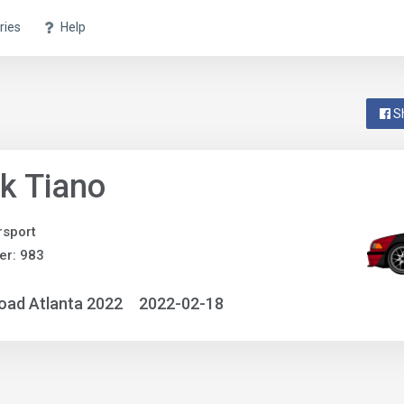
ries
Help
S
k Tiano
sport
er: 983
oad Atlanta 2022
2022-02-18