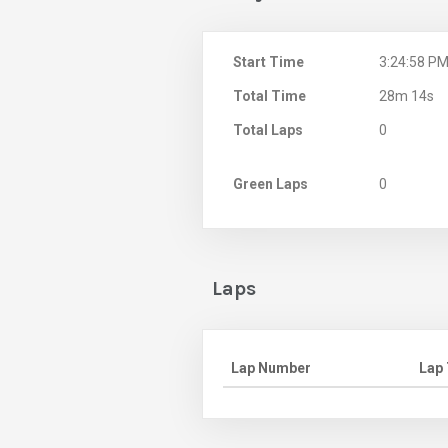
Start Time
3:24:58 P
Total Time
28m 14s
Total Laps
0
Green Laps
0
Laps
Lap Number
Lap