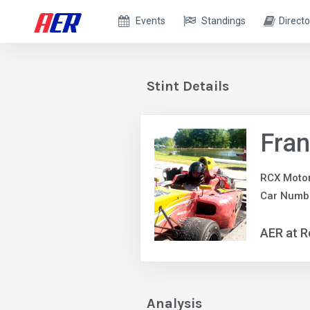
Events
Standings
Directo
Stint Details
Fran
RCX Motor
Car Numb
AER at R
Analysis