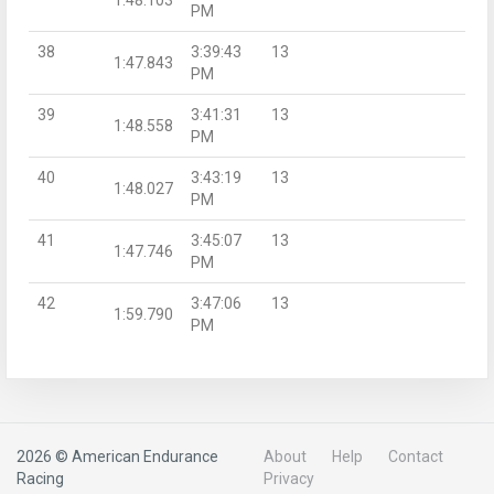
PM
38
3:39:43
13
1:47.843
PM
39
3:41:31
13
1:48.558
PM
40
3:43:19
13
1:48.027
PM
41
3:45:07
13
1:47.746
PM
42
3:47:06
13
1:59.790
PM
2026 © American Endurance
About
Help
Contact
Racing
Privacy