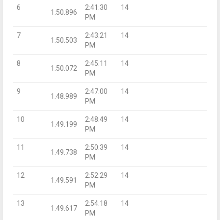
6
2:41:30
14
1:50.896
PM
7
2:43:21
14
1:50.503
PM
8
2:45:11
14
1:50.072
PM
9
2:47:00
14
1:48.989
PM
10
2:48:49
14
1:49.199
PM
11
2:50:39
14
1:49.738
PM
12
2:52:29
14
1:49.591
PM
13
2:54:18
14
1:49.617
PM