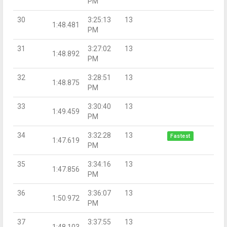
PM
30
3:25:13
13
1:48.481
PM
31
3:27:02
13
1:48.892
PM
32
3:28:51
13
1:48.875
PM
33
3:30:40
13
1:49.459
PM
34
3:32:28
13
Fastest
1:47.619
PM
35
3:34:16
13
1:47.856
PM
36
3:36:07
13
1:50.972
PM
37
3:37:55
13
1:48.103