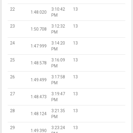
22
3:10:42
13
1:48.020
PM
23
3:12:32
13
1:50.708
PM
24
3:14:20
13
1:47.999
PM
25
3:16:09
13
1:48.578
PM
26
3:17:58
13
1:49.499
PM
27
3:19:47
13
1:48.473
PM
28
3:21:35
13
1:48.124
PM
29
3:23:24
13
1:49.390