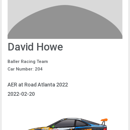
David Howe
Baller Racing Team
Car Number: 204
AER at Road Atlanta 2022
2022-02-20