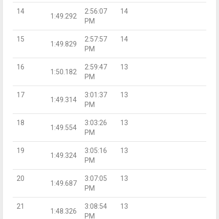
14
2:56:07
14
1:49.292
PM
15
2:57:57
14
1:49.829
PM
16
2:59:47
13
1:50.182
PM
17
3:01:37
13
1:49.314
PM
18
3:03:26
13
1:49.554
PM
19
3:05:16
13
1:49.324
PM
20
3:07:05
13
1:49.687
PM
21
3:08:54
13
1:48.326
PM