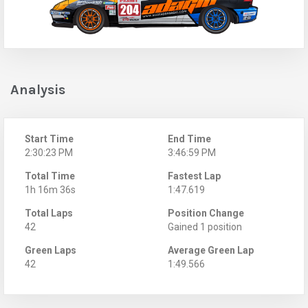
Analysis
Start Time
End Time
2:30:23 PM
3:46:59 PM
Total Time
Fastest Lap
1h 16m 36s
1:47.619
Total Laps
Position Change
42
Gained 1 position
Green Laps
Average Green Lap
42
1:49.566