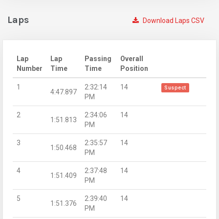
Laps
Download Laps CSV
Lap
Lap
Passing
Overall
Number
Time
Time
Position
1
2:32:14
14
Suspect
4:47.897
PM
2
2:34:06
14
1:51.813
PM
3
2:35:57
14
1:50.468
PM
4
2:37:48
14
1:51.409
PM
5
2:39:40
14
1:51.376
PM