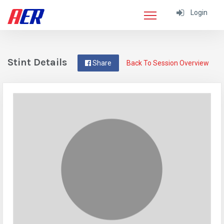
Login
Stint Details
Share
Back To Session Overview