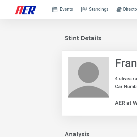
Events
Standings
Directo
Stint Details
Fra
4 olives r
Car Numb
AER at W
Analysis