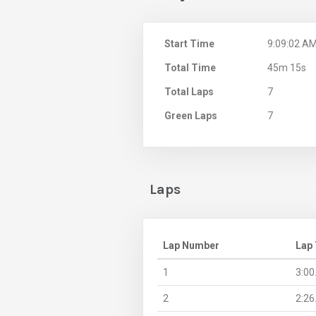
Start Time
9:09:02 A
Total Time
45m 15s
Total Laps
7
Green Laps
7
Laps
Lap Number
Lap
1
3:00
2
2:26