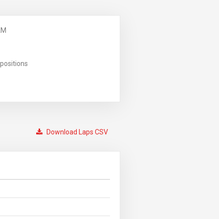
AM
positions
Download Laps CSV