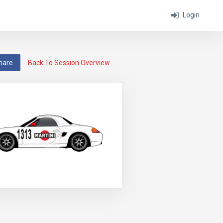
Login
hare
Back To Session Overview