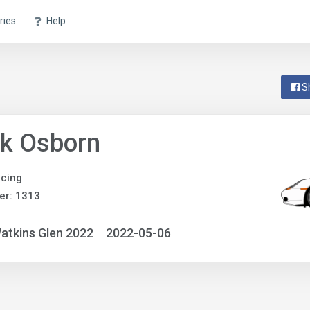
ries
Help
S
nk Osborn
acing
er: 1313
atkins Glen 2022
2022-05-06