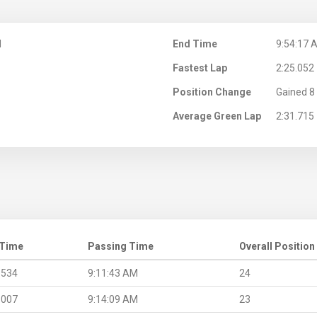
M
End Time
9:54:17 
Fastest Lap
2:25.052
Position Change
Gained 8 
Average Green Lap
2:31.715
 Time
Passing Time
Overall Position
.534
9:11:43 AM
24
.007
9:14:09 AM
23