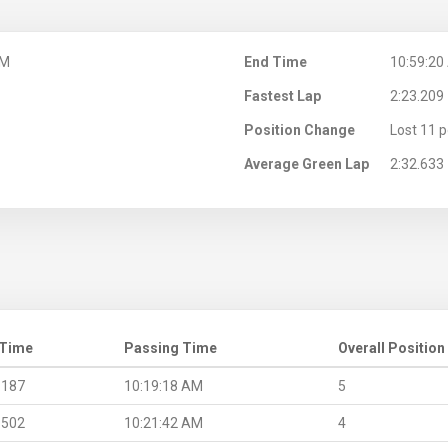
AM
End Time
10:59:20
Fastest Lap
2:23.209
Position Change
Lost 11 p
Average Green Lap
2:32.633
 Time
Passing Time
Overall Position
.187
10:19:18 AM
5
.502
10:21:42 AM
4