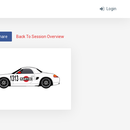
Login
hare
Back To Session Overview