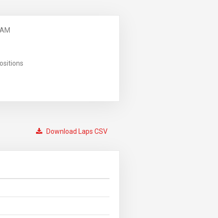
 AM
ositions
Download Laps CSV