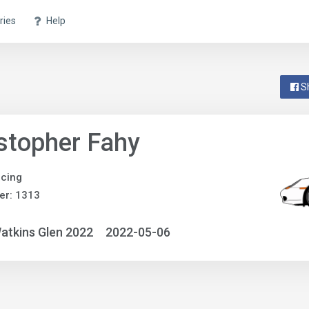
ries
Help
S
stopher Fahy
acing
er: 1313
atkins Glen 2022
2022-05-06