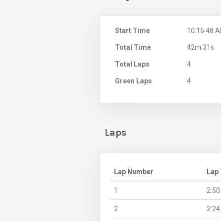
Start Time
10:16:48 
Total Time
42m 31s
Total Laps
4
Green Laps
4
Laps
Lap Number
Lap
1
2:50
2
2:24