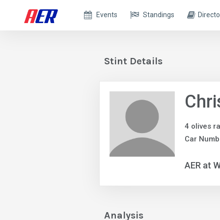
Events
Standings
Directo
Stint Details
Chri
4 olives r
Car Numb
AER at W
Analysis