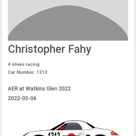
Christopher Fahy
4 olives racing
Car Number: 1313
AER at Watkins Glen 2022
2022-05-06