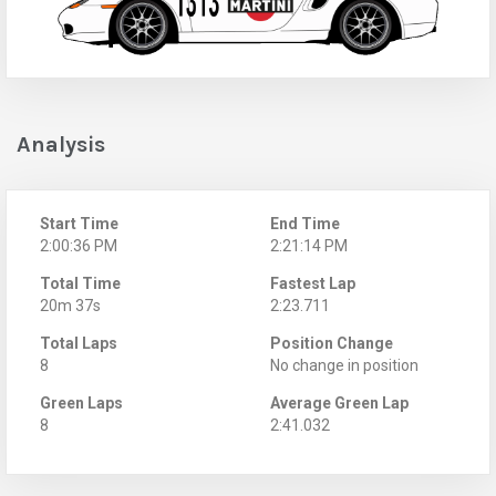
Analysis
Start Time
End Time
2:00:36 PM
2:21:14 PM
Total Time
Fastest Lap
20m 37s
2:23.711
Total Laps
Position Change
8
No change in position
Green Laps
Average Green Lap
8
2:41.032