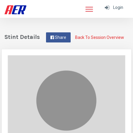
Login
Stint Details
Share
Back To Session Overview