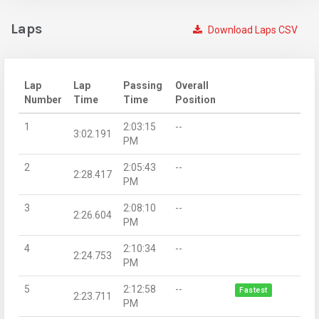
Laps
Download Laps CSV
Lap
Lap
Passing
Overall
Number
Time
Time
Position
1
2:03:15
--
3:02.191
PM
2
2:05:43
--
2:28.417
PM
3
2:08:10
--
2:26.604
PM
4
2:10:34
--
2:24.753
PM
5
2:12:58
--
Fastest
2:23.711
PM