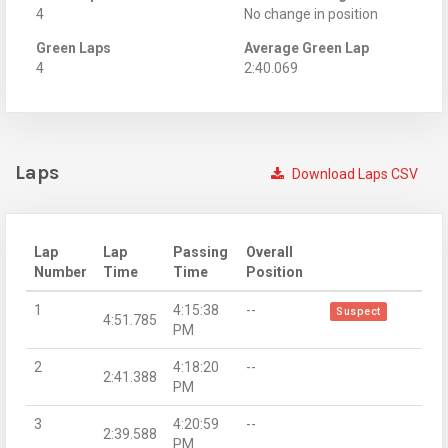
4
No change in position
Green Laps
Average Green Lap
4
2:40.069
Laps
Download Laps CSV
Lap
Lap
Passing
Overall
Number
Time
Time
Position
1
4:15:38
--
Suspect
4:51.785
PM
2
4:18:20
--
2:41.388
PM
3
4:20:59
--
2:39.588
PM