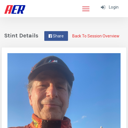
Login
Stint Details
Share
Back To Session Overview