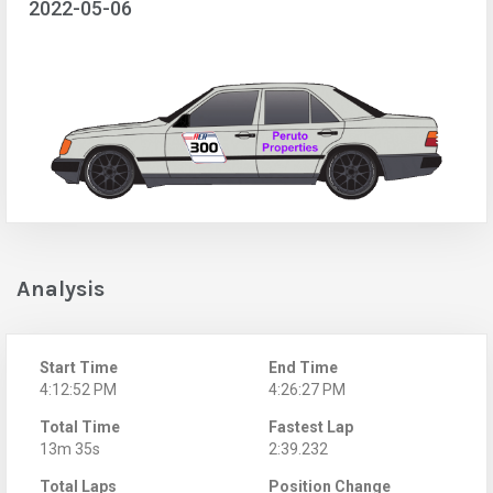
2022-05-06
Analysis
Start Time
End Time
4:12:52 PM
4:26:27 PM
Total Time
Fastest Lap
13m 35s
2:39.232
Total Laps
Position Change