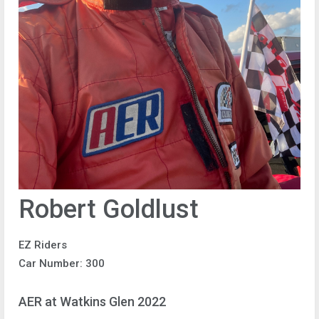
Robert Goldlust
EZ Riders
Car Number: 300
AER at Watkins Glen 2022