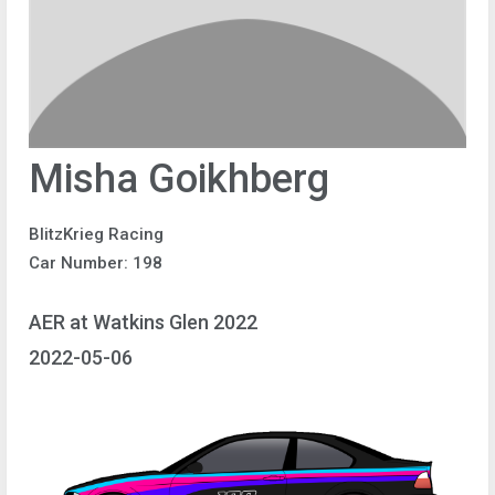
Misha Goikhberg
BlitzKrieg Racing
Car Number: 198
AER at Watkins Glen 2022
2022-05-06