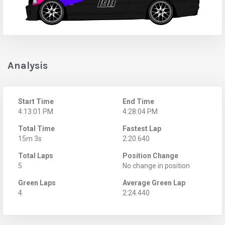
Analysis
Start Time
End Time
4:13:01 PM
4:28:04 PM
Total Time
Fastest Lap
15m 3s
2:20.640
Total Laps
Position Change
5
No change in position
Green Laps
Average Green Lap
4
2:24.440