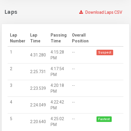
Laps
Download Laps CSV
Lap
Lap
Passing
Overall
Number
Time
Time
Position
1
4:15:28
--
Suspect
4:31.280
PM
2
4:17:54
--
2:25.731
PM
3
4:20:18
--
2:23.539
PM
4
4:22:42
--
2:24.049
PM
5
4:25:02
--
Fastest
2:20.640
PM