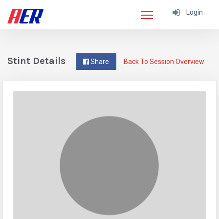
Login
Stint Details
Share
Back To Session Overview