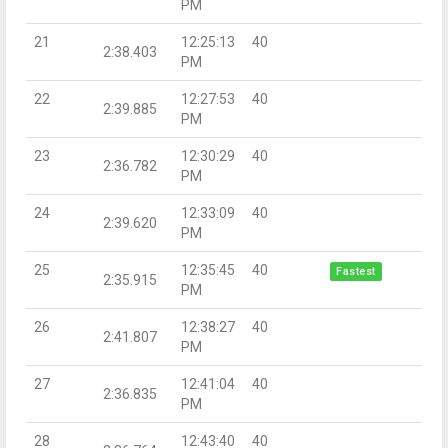
PM
21
12:25:13
40
2:38.403
PM
22
12:27:53
40
2:39.885
PM
23
12:30:29
40
2:36.782
PM
24
12:33:09
40
2:39.620
PM
25
12:35:45
40
Fastest
2:35.915
PM
26
12:38:27
40
2:41.807
PM
27
12:41:04
40
2:36.835
PM
28
12:43:40
40