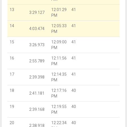
13
12:01:29
41
3:29.127
PM
14
12:05:33
41
4:03.474
PM
15
12:09:00
41
3:26.973
PM
16
12:11:56
41
2:55.789
PM
17
12:14:35
41
2:39.398
PM
18
12:17:16
40
2:41.181
PM
19
12:19:55
40
2:39.168
PM
20
12:22:34
40
2:38.918