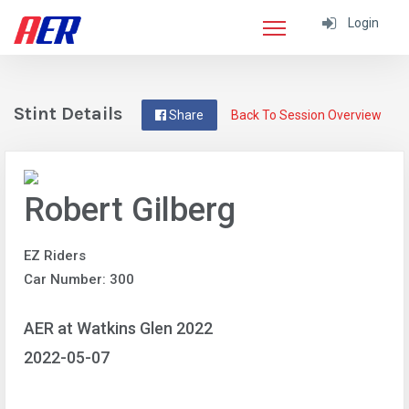
Login
Stint Details
Share
Back To Session Overview
Robert Gilberg
EZ Riders
Car Number: 300
AER at Watkins Glen 2022
2022-05-07