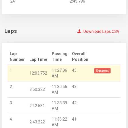
24
2:45.796
Laps
Download Laps CSV
Lap
Passing
Overall
Number
Lap Time
Time
Position
1
11:27:06
45
Suspect
12:03.752
AM
2
11:30:56
43
3:50.322
AM
3
11:33:39
42
2:42.581
AM
4
11:36:22
41
2:43.222
AM