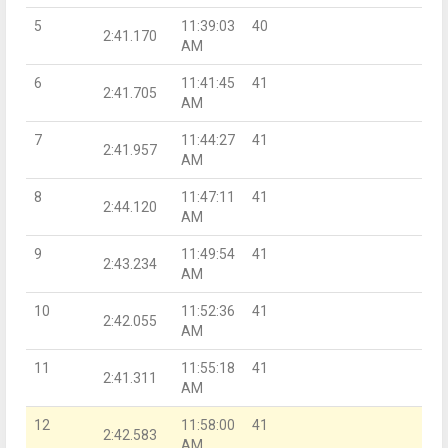
5
11:39:03
40
2:41.170
AM
6
11:41:45
41
2:41.705
AM
7
11:44:27
41
2:41.957
AM
8
11:47:11
41
2:44.120
AM
9
11:49:54
41
2:43.234
AM
10
11:52:36
41
2:42.055
AM
11
11:55:18
41
2:41.311
AM
12
11:58:00
41
2:42.583
AM