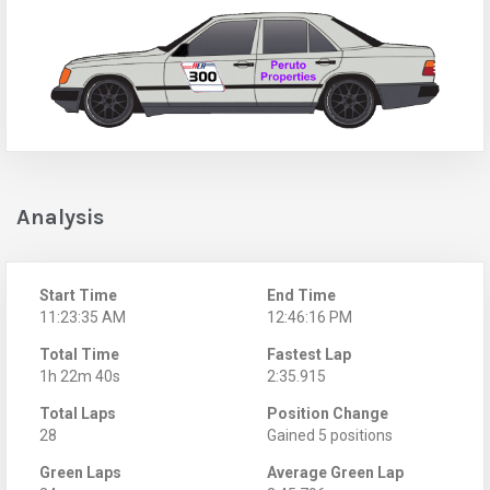
Analysis
Start Time
End Time
11:23:35 AM
12:46:16 PM
Total Time
Fastest Lap
1h 22m 40s
2:35.915
Total Laps
Position Change
28
Gained 5 positions
Green Laps
Average Green Lap