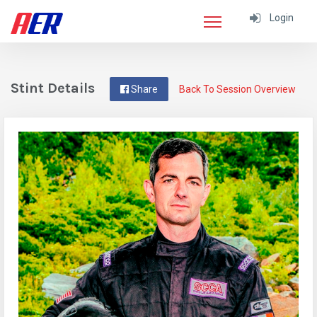
Login
Stint Details
Share
Back To Session Overview