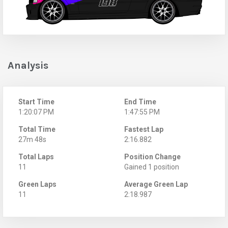
Analysis
Start Time
End Time
1:20:07 PM
1:47:55 PM
Total Time
Fastest Lap
27m 48s
2:16.882
Total Laps
Position Change
11
Gained 1 position
Green Laps
Average Green Lap
11
2:18.987