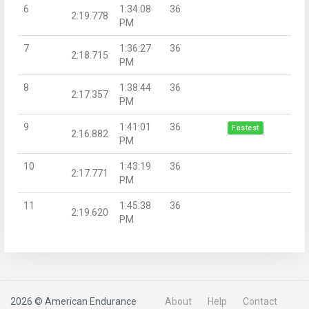
6
1:34:08
36
2:19.778
PM
7
1:36:27
36
2:18.715
PM
8
1:38:44
36
2:17.357
PM
9
1:41:01
36
Fastest
2:16.882
PM
10
1:43:19
36
2:17.771
PM
11
1:45:38
36
2:19.620
PM
2026 © American Endurance
About
Help
Contact