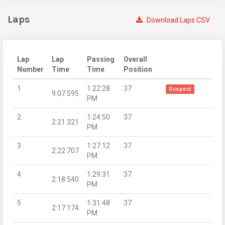
Laps
Download Laps CSV
Lap
Lap
Passing
Overall
Number
Time
Time
Position
1
1:22:28
37
Suspect
9:07.595
PM
2
1:24:50
37
2:21.321
PM
3
1:27:12
37
2:22.707
PM
4
1:29:31
37
2:18.540
PM
5
1:31:48
37
2:17.174
PM