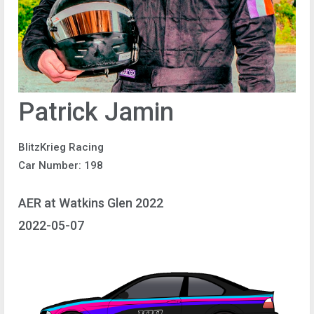
Patrick Jamin
BlitzKrieg Racing
Car Number: 198
AER at Watkins Glen 2022
2022-05-07