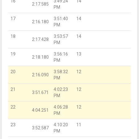
16
3:49:24
14
2:17.585
PM
17
3:51:40
14
2:16.180
PM
18
3:53:57
14
2:17.428
PM
19
3:56:16
13
2:18.180
PM
20
3:58:32
12
2:16.090
PM
21
4:02:23
12
3:51.671
PM
22
4:06:28
12
4:04.251
PM
23
4:10:20
11
3:52.587
PM