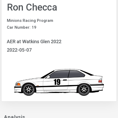
Ron Checca
Minions Racing Program
Car Number: 19
AER at Watkins Glen 2022
2022-05-07
Analysis