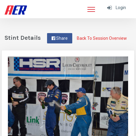
Login
Stint Details
Share
Back To Session Overview