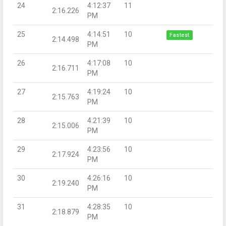
24
4:12:37
11
2:16.226
PM
25
4:14:51
10
Fastest
2:14.498
PM
26
4:17:08
10
2:16.711
PM
27
4:19:24
10
2:15.763
PM
28
4:21:39
10
2:15.006
PM
29
4:23:56
10
2:17.924
PM
30
4:26:16
10
2:19.240
PM
31
4:28:35
10
2:18.879
PM