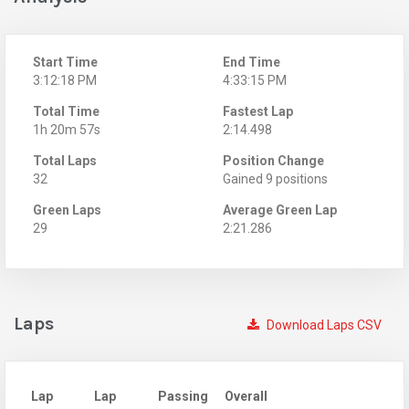
Start Time
End Time
3:12:18 PM
4:33:15 PM
Total Time
Fastest Lap
1h 20m 57s
2:14.498
Total Laps
Position Change
32
Gained 9 positions
Green Laps
Average Green Lap
29
2:21.286
Laps
Download Laps CSV
Lap
Lap
Passing
Overall