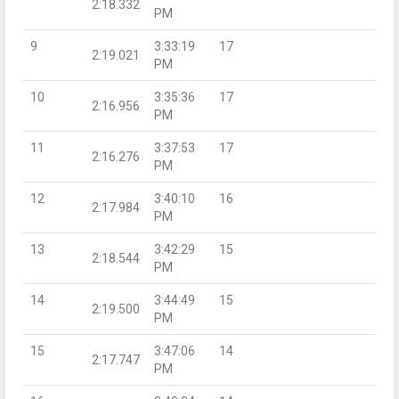
2:18.332
PM
9
3:33:19
17
2:19.021
PM
10
3:35:36
17
2:16.956
PM
11
3:37:53
17
2:16.276
PM
12
3:40:10
16
2:17.984
PM
13
3:42:29
15
2:18.544
PM
14
3:44:49
15
2:19.500
PM
15
3:47:06
14
2:17.747
PM