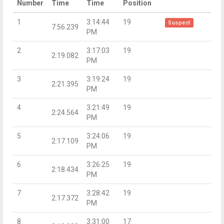
Number
Time
Time
Position
1
3:14:44
19
Suspect
7:56.239
PM
2
3:17:03
19
2:19.082
PM
3
3:19:24
19
2:21.395
PM
4
3:21:49
19
2:24.564
PM
5
3:24:06
19
2:17.109
PM
6
3:26:25
19
2:18.434
PM
7
3:28:42
19
2:17.372
PM
8
3:31:00
17