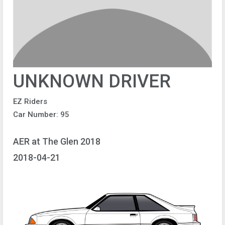
UNKNOWN DRIVER
EZ Riders
Car Number: 95
AER at The Glen 2018
2018-04-21