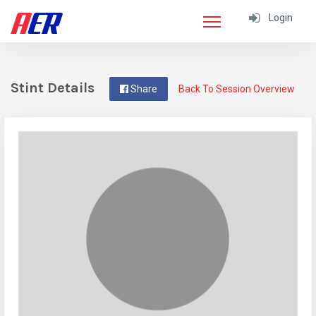
Login
Stint Details
Share
Back To Session Overview