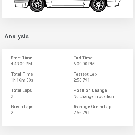
Analysis
Start Time
End Time
4:43:09 PM
6:00:00 PM
Total Time
Fastest Lap
1h 16m 50s
2:56.791
Total Laps
Position Change
2
No change in position
Green Laps
Average Green Lap
2
2:56.791