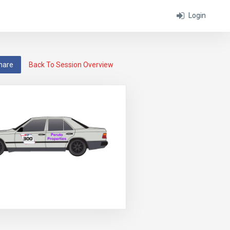
Login
hare
Back To Session Overview