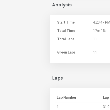
Analysis
Start Time
4:20:47 P
Total Time
17m 15s
Total Laps
11
Green Laps
11
Laps
Lap Number
Lap
1
31:0