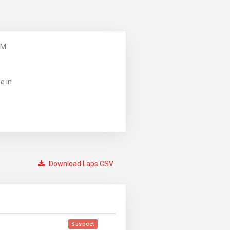
PM
e in
Download Laps CSV
Suspect