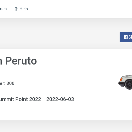
ries
Help
S
 Peruto
er: 300
ummit Point 2022
2022-06-03