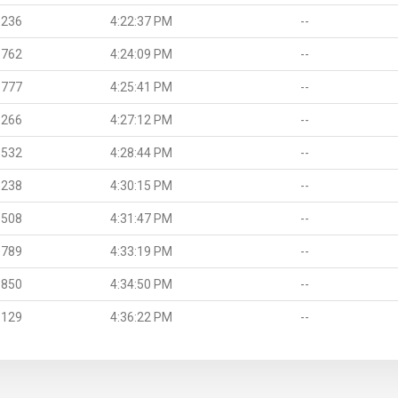
.236
4:22:37 PM
--
.762
4:24:09 PM
--
.777
4:25:41 PM
--
.266
4:27:12 PM
--
.532
4:28:44 PM
--
.238
4:30:15 PM
--
.508
4:31:47 PM
--
.789
4:33:19 PM
--
.850
4:34:50 PM
--
.129
4:36:22 PM
--