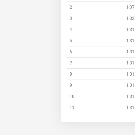
2
1:37
3
1:32
4
1:31
5
1:31
6
1:31
7
1:31
8
1:31
9
1:31
10
1:31
11
1:31