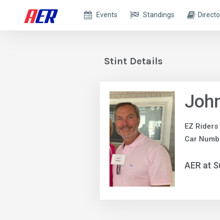
Events
Standings
Directo
Stint Details
John
EZ Riders
Car Numb
AER at S