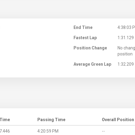
M
End Time
4:38:03 
Fastest Lap
1:31.129
Position Change
No chang
position
Average Green Lap
1:32.209
 Time
Passing Time
Overall Position
7.446
4:20:59 PM
--