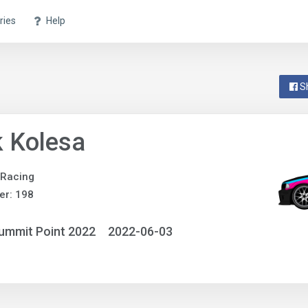
ries
Help
S
 Kolesa
 Racing
er: 198
ummit Point 2022
2022-06-03