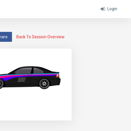
Login
hare
Back To Session Overview