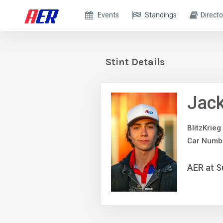
Events
Standings
Directo
Stint Details
Jack
BlitzKrieg
Car Numb
AER at S