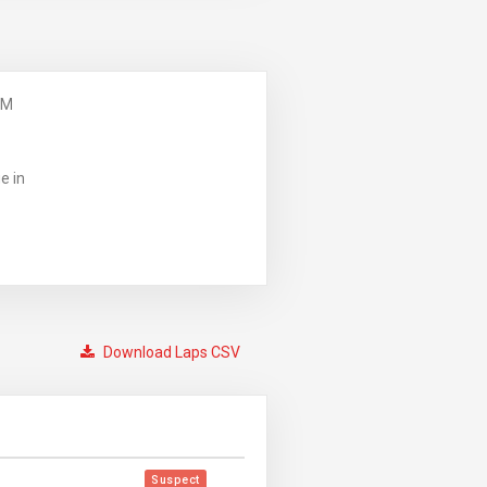
PM
e in
Download Laps CSV
Suspect