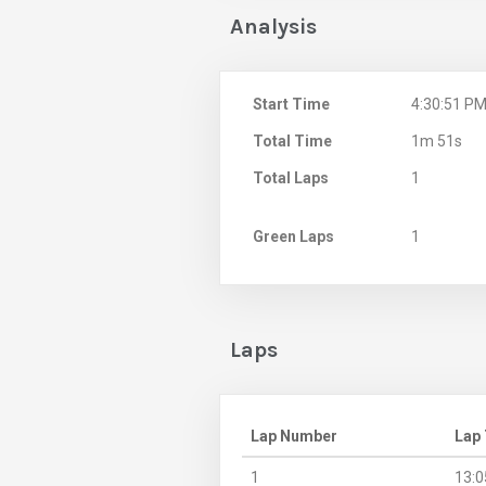
Analysis
Start Time
4:30:51 P
Total Time
1m 51s
Total Laps
1
Green Laps
1
Laps
Lap Number
Lap
1
13:0