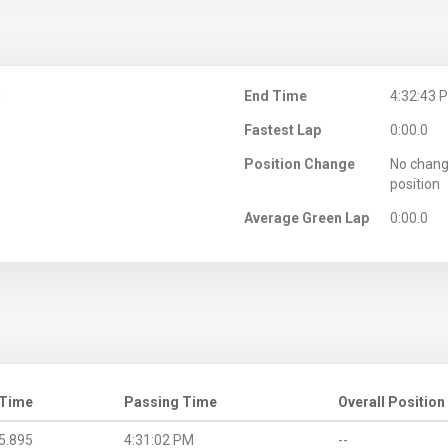
M
End Time
4:32:43 
Fastest Lap
0:00.0
Position Change
No chang
position
Average Green Lap
0:00.0
 Time
Passing Time
Overall Position
5.895
4:31:02 PM
--