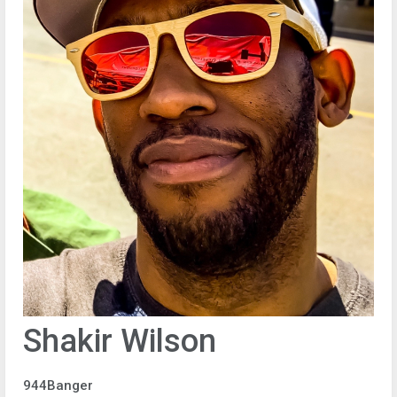
Shakir Wilson
944Banger