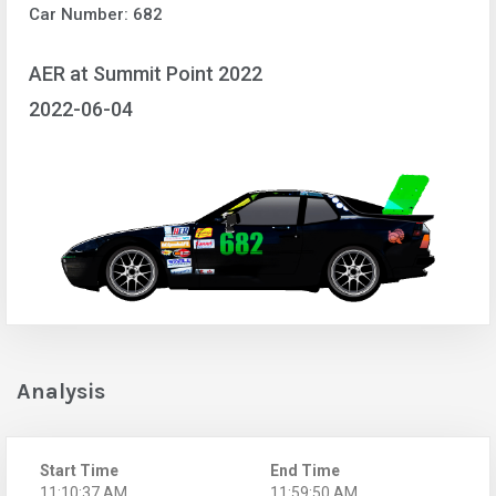
Car Number: 682
AER at Summit Point 2022
2022-06-04
Analysis
Start Time
End Time
11:10:37 AM
11:59:50 AM