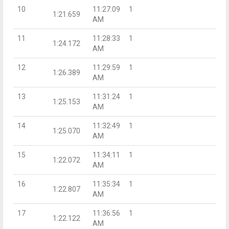
10
11:27:09
1
1:21.659
AM
11
11:28:33
1
1:24.172
AM
12
11:29:59
1
1:26.389
AM
13
11:31:24
1
1:25.153
AM
14
11:32:49
1
1:25.070
AM
15
11:34:11
1
1:22.072
AM
16
11:35:34
1
1:22.807
AM
17
11:36:56
1
1:22.122
AM