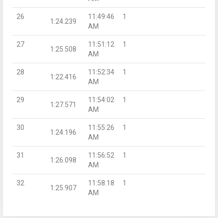
26
11:49:46
1
1:24.239
AM
27
11:51:12
1
1:25.508
AM
28
11:52:34
1
1:22.416
AM
29
11:54:02
1
1:27.571
AM
30
11:55:26
1
1:24.196
AM
31
11:56:52
1
1:26.098
AM
32
11:58:18
1
1:25.907
AM