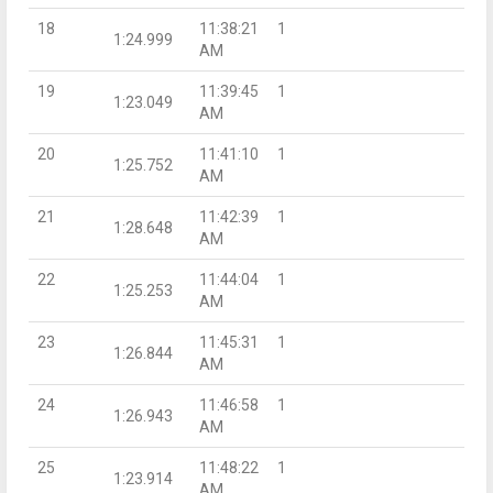
18
11:38:21
1
1:24.999
AM
19
11:39:45
1
1:23.049
AM
20
11:41:10
1
1:25.752
AM
21
11:42:39
1
1:28.648
AM
22
11:44:04
1
1:25.253
AM
23
11:45:31
1
1:26.844
AM
24
11:46:58
1
1:26.943
AM
25
11:48:22
1
1:23.914
AM