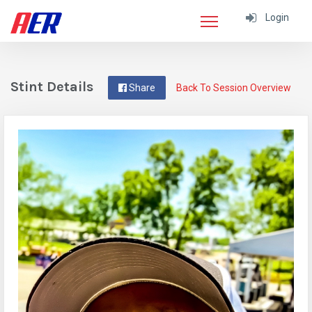
Login
Stint Details
Share
Back To Session Overview