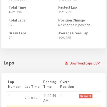
Total Time
Fastest Lap
49m 13s
1:21.252
Total Laps
Position Change
32
No change in position
Green Laps
Average Green Lap
29
1:26.265
Laps
Download Laps CSV
Lap
Passing
Overall
Number
Lap Time
Time
Position
1
11:10:49
1
Suspect
25:10.176
AM