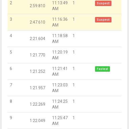
2
11:13:49
1
Suspect
2:59.810
AM
3
11:16:36
1
Suspect
2:47.610
AM
4
11:18:58
1
2:21.604
AM
5
11:20:19
1
1:21.770
AM
6
11:21:41
1
Fastest
1:21.252
AM
7
11:23:03
1
1:21.957
AM
8
11:24:25
1
1:22.269
AM
9
11:25:47
1
1:22.049
AM