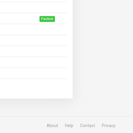
Fastest
About
Help
Contact
Privacy