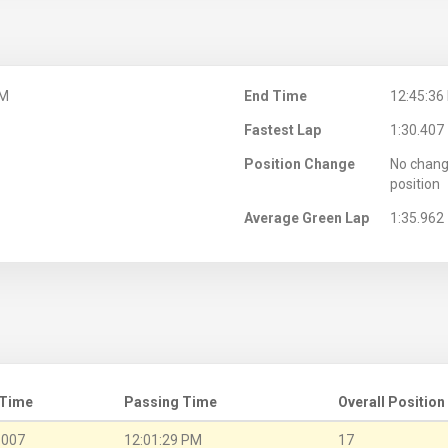
PM
End Time
12:45:36
Fastest Lap
1:30.407
Position Change
No chang
position
Average Green Lap
1:35.962
 Time
Passing Time
Overall Position
.007
12:01:29 PM
17