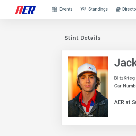
Events
Standings
Directo
Stint Details
Jack
BlitzKrieg
Car Numb
AER at S