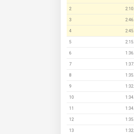
2
2:10
3
2:46
4
2:45
5
2:15
6
1:36
7
1:37
8
1:35
9
1:32
10
1:34
11
1:34
12
1:35
13
1:32