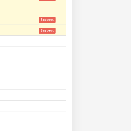
Suspect
Suspect