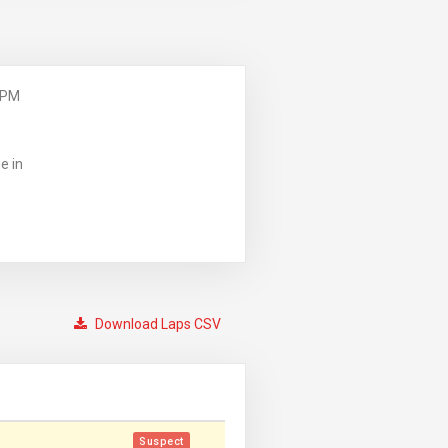
 PM
e in
Download Laps CSV
Suspect