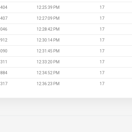
.404
12:25:39 PM
17
.407
12:27:09 PM
17
.046
12:28:42 PM
17
.912
12:30:14 PM
17
.090
12:31:45 PM
17
.311
12:33:20 PM
17
.884
12:34:52 PM
17
.317
12:36:23 PM
17