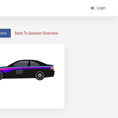
Login
hare
Back To Session Overview