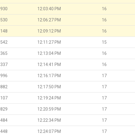
.930
12:03:40 PM
16
.530
12:06:27 PM
16
.148
12:09:12 PM
16
.542
12:11:27 PM
15
.365
12:13:04 PM
16
.337
12:14:41 PM
16
.996
12:16:17 PM
17
.882
12:17:50 PM
17
.107
12:19:24 PM
17
.829
12:20:59 PM
17
.484
12:22:34 PM
17
.448
12:24:07 PM
17