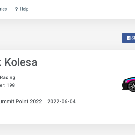
ries
Help
S
 Kolesa
 Racing
er: 198
ummit Point 2022
2022-06-04