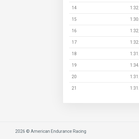
14
1:32
15
1:30
16
1:32
17
1:32
18
1:31
19
1:34
20
1:31
21
1:31
2026 © American Endurance Racing