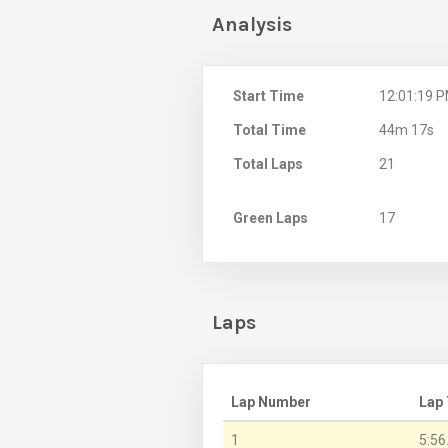
Analysis
Start Time
12:01:19 
Total Time
44m 17s
Total Laps
21
Green Laps
17
Laps
Lap Number
Lap
1
5:56