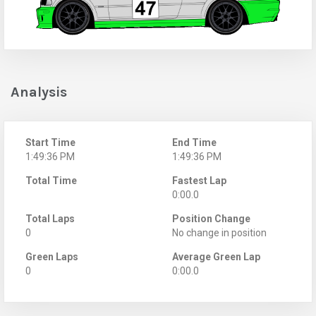
Analysis
Start Time
End Time
1:49:36 PM
1:49:36 PM
Total Time
Fastest Lap
0:00.0
Total Laps
Position Change
0
No change in position
Green Laps
Average Green Lap
0
0:00.0