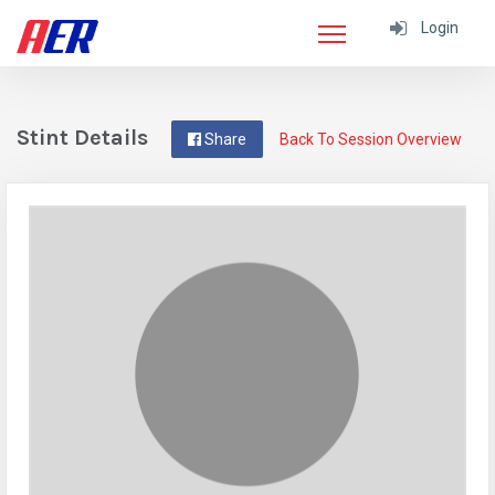
Login
Stint Details
Share
Back To Session Overview