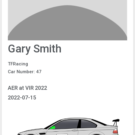
Gary Smith
TFRacing
Car Number: 47
AER at VIR 2022
2022-07-15