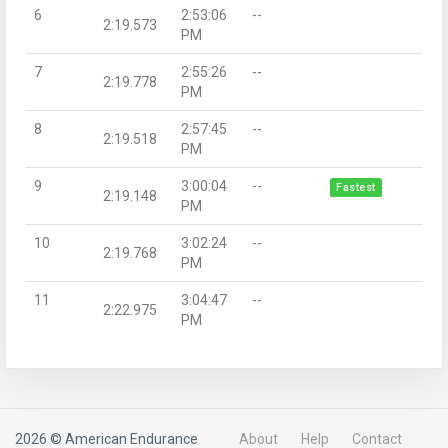
6
2:53:06
--
2:19.573
PM
7
2:55:26
--
2:19.778
PM
8
2:57:45
--
2:19.518
PM
9
3:00:04
--
Fastest
2:19.148
PM
10
3:02:24
--
2:19.768
PM
11
3:04:47
--
2:22.975
PM
2026 © American Endurance
About
Help
Contact