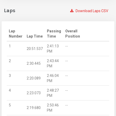
Laps
Download Laps CSV
Lap
Passing
Overall
Number
Lap Time
Time
Position
1
2:41:13
--
20:51.537
PM
2
2:43:44
--
2:30.445
PM
3
2:46:04
--
2:20.089
PM
4
2:48:27
--
2:23.073
PM
5
2:50:46
--
2:19.680
PM