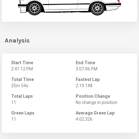
Analysis
Start Time
End Time
2:41:12 PM
3:07:06 PM
Total Time
Fastest Lap
25m 54s
2:19.148
Total Laps
Position Change
11
No change in position
Green Laps
Average Green Lap
11
4:02.326