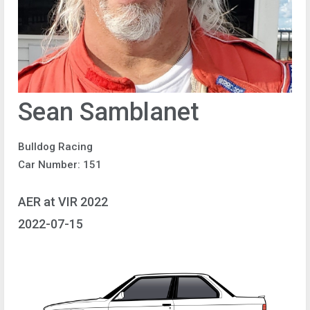
Sean Samblanet
Bulldog Racing
Car Number: 151
AER at VIR 2022
2022-07-15