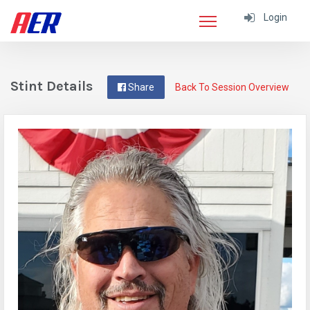
Login
Stint Details
Share
Back To Session Overview