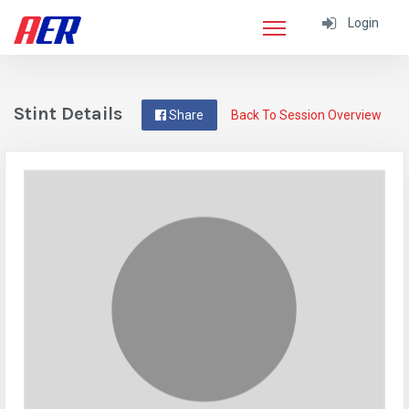
Login
Stint Details
Share
Back To Session Overview