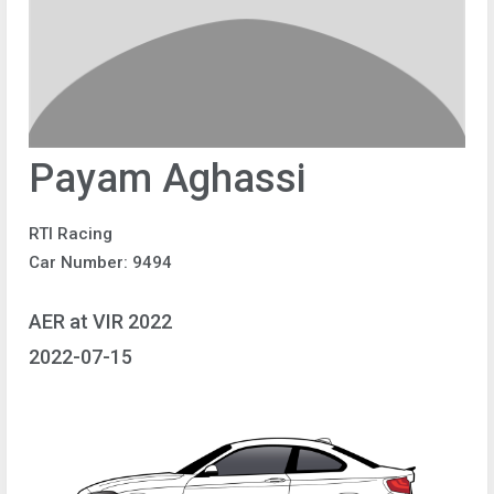
Payam Aghassi
RTI Racing
Car Number: 9494
AER at VIR 2022
2022-07-15