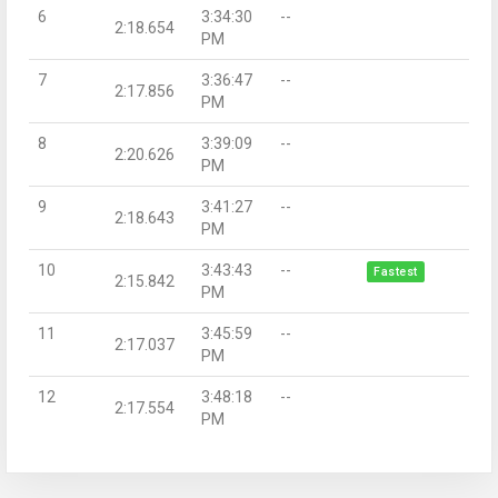
6
3:34:30
--
2:18.654
PM
7
3:36:47
--
2:17.856
PM
8
3:39:09
--
2:20.626
PM
9
3:41:27
--
2:18.643
PM
10
3:43:43
--
Fastest
2:15.842
PM
11
3:45:59
--
2:17.037
PM
12
3:48:18
--
2:17.554
PM