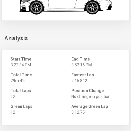
Analysis
Start Time
End Time
3:22:34 PM
3:52:16 PM
Total Time
Fastest Lap
29m 42s
2:15.842
Total Laps
Position Change
12
No change in position
Green Laps
Average Green Lap
12
3:12.751