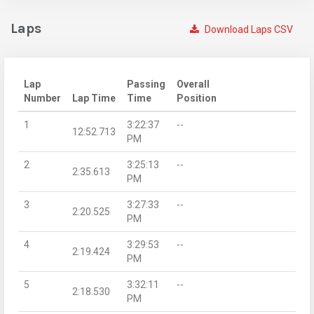
Laps
Download Laps CSV
Lap
Passing
Overall
Number
Lap Time
Time
Position
1
3:22:37
--
12:52.713
PM
2
3:25:13
--
2:35.613
PM
3
3:27:33
--
2:20.525
PM
4
3:29:53
--
2:19.424
PM
5
3:32:11
--
2:18.530
PM