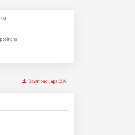
 PM
positions
Download Laps CSV