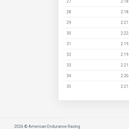
27
2:18
28
2:18
29
2:21
30
2:22
31
2:19
32
2:19
33
2:21
34
2:20
35
2:21
2026 © American Endurance Racing