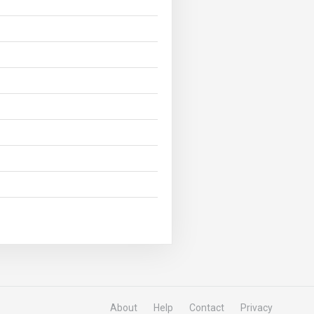
About
Help
Contact
Privacy