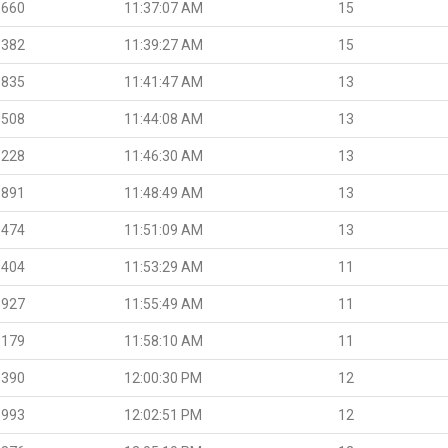
.660
11:37:07 AM
15
.382
11:39:27 AM
15
.835
11:41:47 AM
13
.508
11:44:08 AM
13
.228
11:46:30 AM
13
.891
11:48:49 AM
13
.474
11:51:09 AM
13
.404
11:53:29 AM
11
.927
11:55:49 AM
11
.179
11:58:10 AM
11
.390
12:00:30 PM
12
.993
12:02:51 PM
12