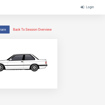
Login
hare
Back To Session Overview