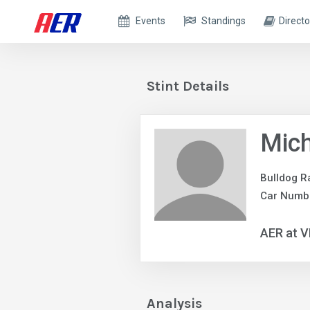
Events
Standings
Directo
Stint Details
Mich
Bulldog R
Car Numb
AER at V
Analysis