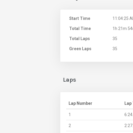
Start Time
11:04:25 
Total Time
1h 21m 54
Total Laps
35
Green Laps
35
Laps
Lap Number
Lap
1
6:24
2
2:27