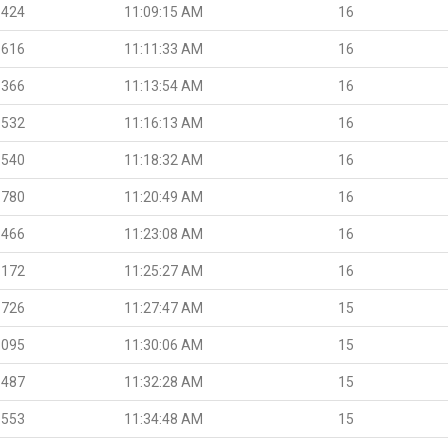
.424
11:09:15 AM
16
.616
11:11:33 AM
16
.366
11:13:54 AM
16
.532
11:16:13 AM
16
.540
11:18:32 AM
16
.780
11:20:49 AM
16
.466
11:23:08 AM
16
.172
11:25:27 AM
16
.726
11:27:47 AM
15
.095
11:30:06 AM
15
.487
11:32:28 AM
15
.553
11:34:48 AM
15