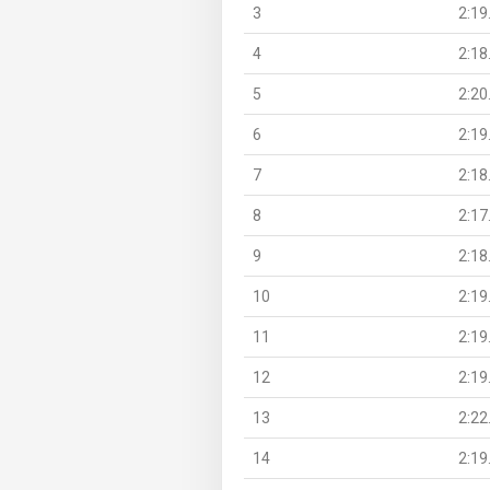
3
2:19
4
2:18
5
2:20
6
2:19
7
2:18
8
2:17
9
2:18
10
2:19
11
2:19
12
2:19
13
2:22
14
2:19