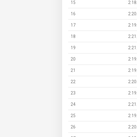
15
2:18
16
2:20
17
2:19
18
2:21
19
2:21
20
2:19
21
2:19
22
2:20
23
2:19
24
2:21
25
2:19
26
2:20