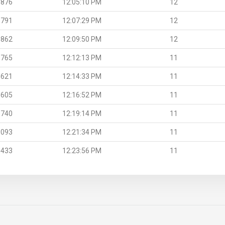
.876
12:05:10 PM
12
.791
12:07:29 PM
12
.862
12:09:50 PM
12
.765
12:12:13 PM
11
.621
12:14:33 PM
11
.605
12:16:52 PM
11
.740
12:19:14 PM
11
.093
12:21:34 PM
11
.433
12:23:56 PM
11