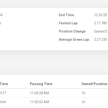
AM
End Time
12:26:20
s
Fastest Lap
2:17.780
Position Change
Gained 5 
Average Green Lap
2:27.230
 Time
Passing Time
Overall Position
.977
11:04:28 AM
16
.664
11:06:55 AM
16