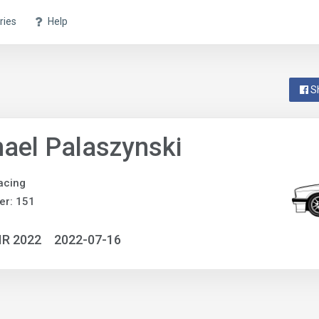
ries
Help
S
ael Palaszynski
acing
er: 151
IR 2022
2022-07-16