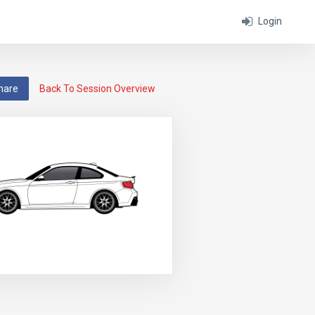
Login
hare
Back To Session Overview