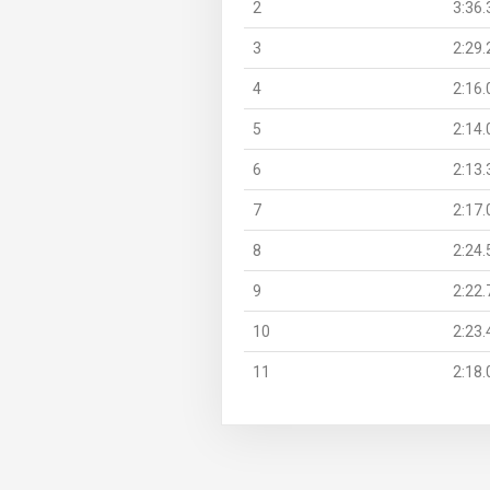
2
3:36.
3
2:29.
4
2:16.
5
2:14.
6
2:13.
7
2:17.
8
2:24.
9
2:22.
10
2:23.
11
2:18.