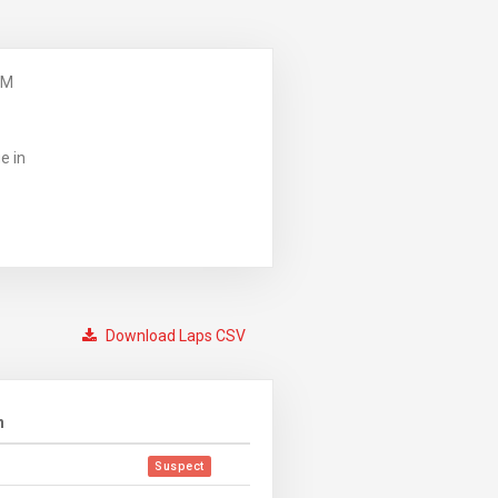
PM
e in
Download Laps CSV
n
Suspect