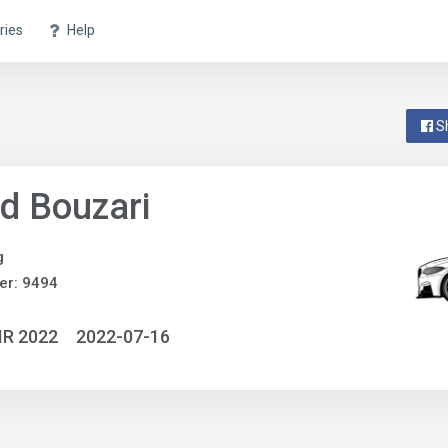
ries
Help
S
d Bouzari
g
er: 9494
IR 2022
2022-07-16