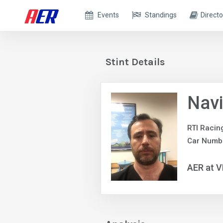
Events
Standings
Directo
Stint Details
Navi
RTI Racin
Car Numb
AER at V