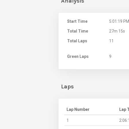
Analysis
Start Time
5:01:19 P
Total Time
27m 15s
Total Laps
11
Green Laps
9
Laps
Lap Number
Lap 
1
2:06: