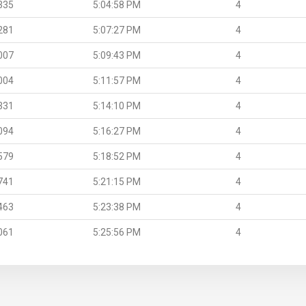
335
5:04:58 PM
4
281
5:07:27 PM
4
007
5:09:43 PM
4
004
5:11:57 PM
4
331
5:14:10 PM
4
094
5:16:27 PM
4
579
5:18:52 PM
4
741
5:21:15 PM
4
463
5:23:38 PM
4
061
5:25:56 PM
4