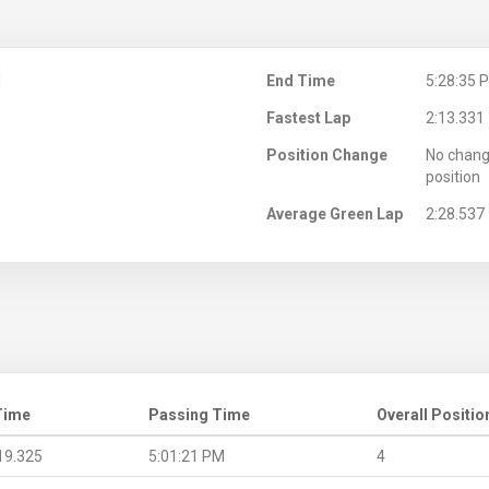
M
End Time
5:28:35 
Fastest Lap
2:13.331
Position Change
No chang
position
Average Green Lap
2:28.537
Time
Passing Time
Overall Positio
19.325
5:01:21 PM
4