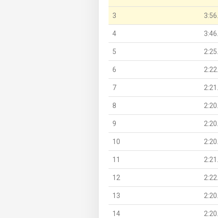
3
3:56
4
3:46
5
2:25
6
2:22
7
2:21
8
2:20
9
2:20
10
2:20
11
2:21
12
2:22
13
2:20
14
2:20