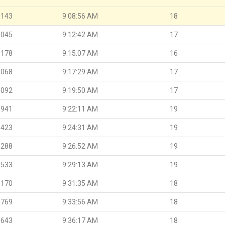
.143
9:08:56 AM
18
.045
9:12:42 AM
17
.178
9:15:07 AM
16
.068
9:17:29 AM
17
.092
9:19:50 AM
17
.941
9:22:11 AM
19
.423
9:24:31 AM
19
.288
9:26:52 AM
19
.533
9:29:13 AM
19
.170
9:31:35 AM
18
.769
9:33:56 AM
18
.643
9:36:17 AM
18