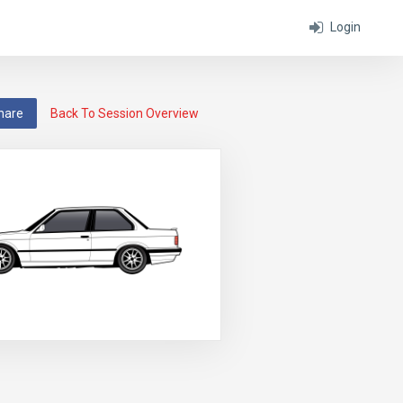
Login
hare
Back To Session Overview