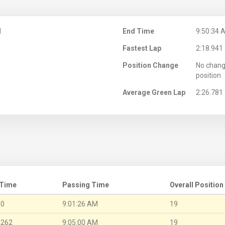
M
End Time
9:50:34 
Fastest Lap
2:18.941
Position Change
No chang
position
Average Green Lap
2:26.781
 Time
Passing Time
Overall Position
.0
9:01:26 AM
19
.262
9:05:00 AM
19