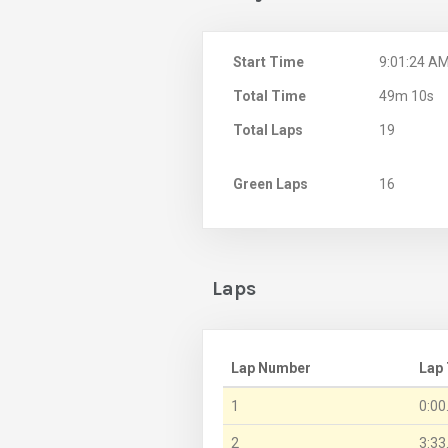
Start Time
9:01:24 A
Total Time
49m 10s
Total Laps
19
Green Laps
16
Laps
Lap Number
Lap
1
0:00
2
3:33