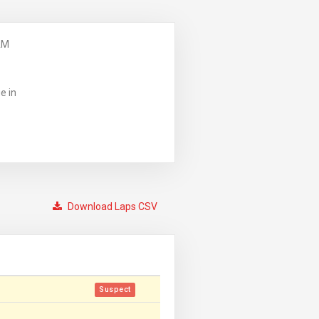
AM
e in
Download Laps CSV
Suspect