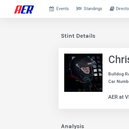
Events
Standings
Directo
Stint Details
Chr
Bulldog R
Car Numb
AER at V
Analysis