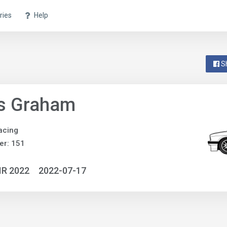
ries
Help
S
is Graham
acing
er: 151
IR 2022
2022-07-17