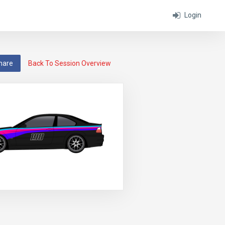
Login
hare
Back To Session Overview