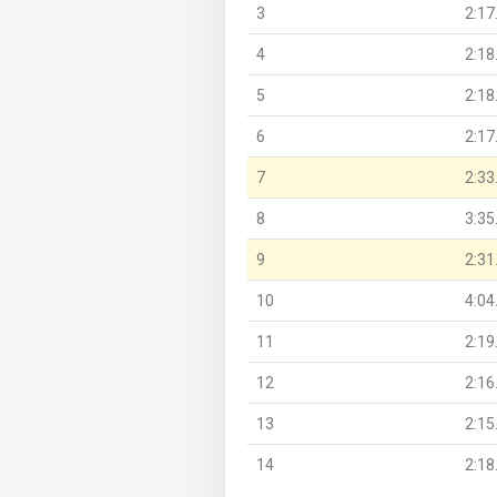
3
2:17
4
2:18
5
2:18
6
2:17
7
2:33
8
3:35
9
2:31
10
4:04
11
2:19
12
2:16
13
2:15
14
2:18