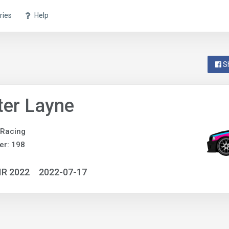
ries
Help
S
ter Layne
 Racing
er: 198
IR 2022
2022-07-17