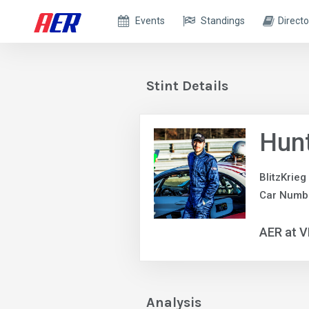
Events
Standings
Directo
Stint Details
Hun
BlitzKrieg
Car Numb
AER at V
Analysis