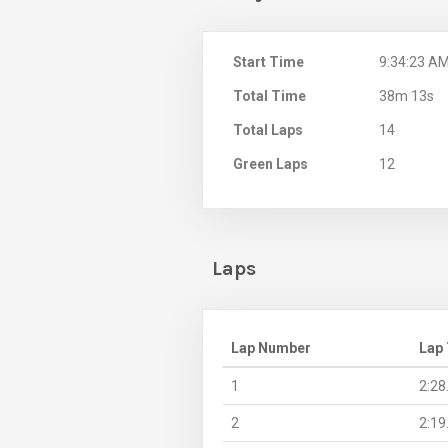
Start Time
9:34:23 A
Total Time
38m 13s
Total Laps
14
Green Laps
12
Laps
Lap Number
Lap
1
2:28
2
2:19