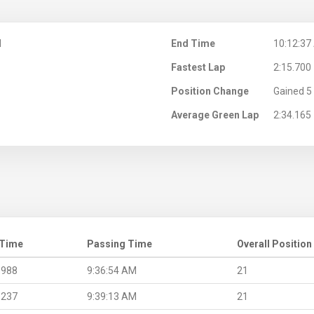
M
End Time
10:12:37
Fastest Lap
2:15.700
Position Change
Gained 5 
Average Green Lap
2:34.165
 Time
Passing Time
Overall Position
.988
9:36:54 AM
21
.237
9:39:13 AM
21