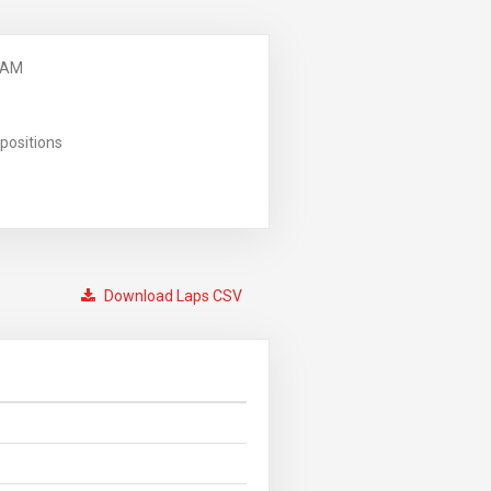
 AM
positions
Download Laps CSV