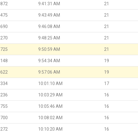
.872
9:41:31 AM
21
.475
9:43:49 AM
21
.690
9:46:08 AM
21
.270
9:48:25 AM
21
.725
9:50:59 AM
21
.148
9:54:34 AM
19
.622
9:57:06 AM
19
.334
10:01:10 AM
17
.236
10:03:29 AM
16
.755
10:05:46 AM
16
.700
10:08:02 AM
16
.272
10:10:20 AM
16