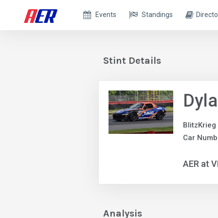
Events
Standings
Directo
Stint Details
Dyla
BlitzKrieg
Car Numb
AER at V
Analysis