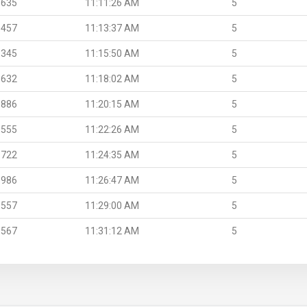
.635
11:11:26 AM
5
.457
11:13:37 AM
5
.345
11:15:50 AM
5
.632
11:18:02 AM
5
.886
11:20:15 AM
5
.555
11:22:26 AM
5
.722
11:24:35 AM
5
.986
11:26:47 AM
5
.557
11:29:00 AM
5
.567
11:31:12 AM
5