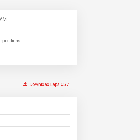
 AM
0 positions
Download Laps CSV