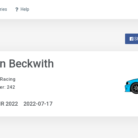
ries
Help
S
n Beckwith
 Racing
er: 242
IR 2022
2022-07-17