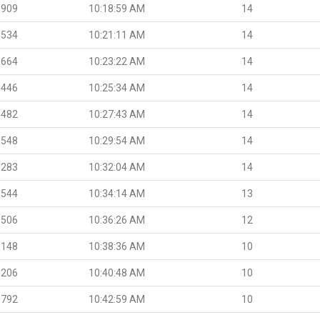
.909
10:18:59 AM
14
.534
10:21:11 AM
14
.664
10:23:22 AM
14
.446
10:25:34 AM
14
.482
10:27:43 AM
14
.548
10:29:54 AM
14
.283
10:32:04 AM
14
.544
10:34:14 AM
13
.506
10:36:26 AM
12
.148
10:38:36 AM
10
.206
10:40:48 AM
10
.792
10:42:59 AM
10