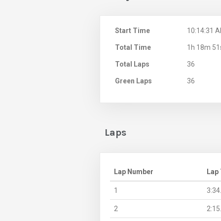
Start Time
10:14:31 
Total Time
1h 18m 51
Total Laps
36
Green Laps
36
Laps
Lap Number
Lap
1
3:34
2
2:15