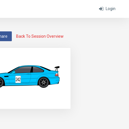
Login
hare
Back To Session Overview