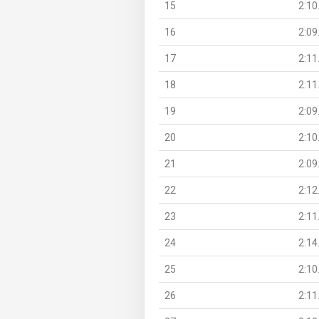
15
2:10
16
2:09
17
2:11
18
2:11
19
2:09
20
2:10
21
2:09
22
2:12
23
2:11
24
2:14
25
2:10
26
2:11