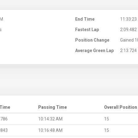
AM
End Time
11:33:23
s
Fastest Lap
2:09.482
Position Change
Gained 1
Average Green Lap
2:13.724
 Time
Passing Time
Overall Position
.786
10:14:32 AM
15
.843
10:16:48 AM
15