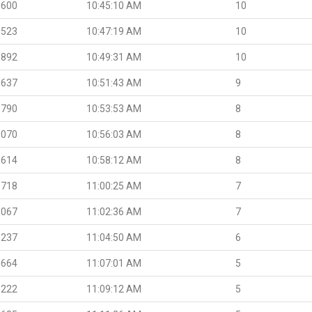
.600
10:45:10 AM
10
.523
10:47:19 AM
10
.892
10:49:31 AM
10
.637
10:51:43 AM
9
.790
10:53:53 AM
8
.070
10:56:03 AM
8
.614
10:58:12 AM
8
.718
11:00:25 AM
7
.067
11:02:36 AM
7
.237
11:04:50 AM
6
.664
11:07:01 AM
5
.222
11:09:12 AM
5