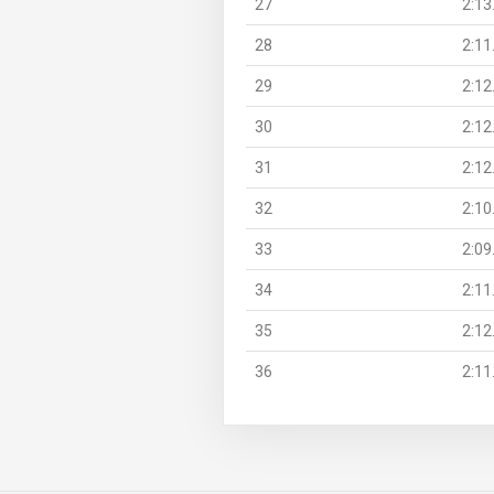
27
2:13
28
2:11
29
2:12
30
2:12
31
2:12
32
2:10
33
2:09
34
2:11
35
2:12
36
2:11