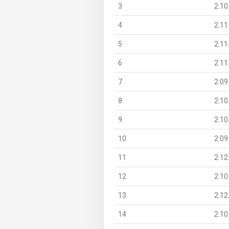
3
2:10
4
2:11
5
2:11
6
2:11
7
2:09
8
2:10
9
2:10
10
2:09
11
2:12
12
2:10
13
2:12
14
2:10