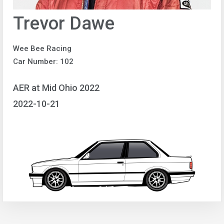
Trevor Dawe
Wee Bee Racing
Car Number: 102
AER at Mid Ohio 2022
2022-10-21