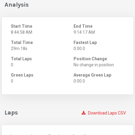
Analysis
Start Time
End Time
8:44:58 AM
9:14:17 AM
Total Time
Fastest Lap
29m 18s
0:00.0
Total Laps
Position Change
0
No change in position
Green Laps
Average Green Lap
0
0:00.0
Laps
Download Laps CSV