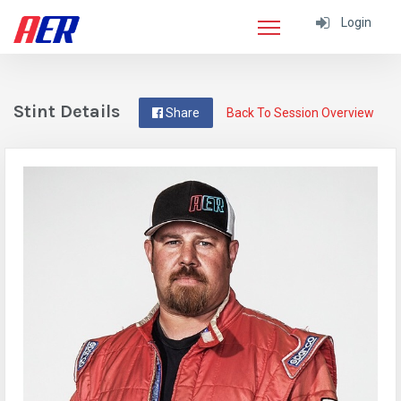
Login
Stint Details
Share
Back To Session Overview