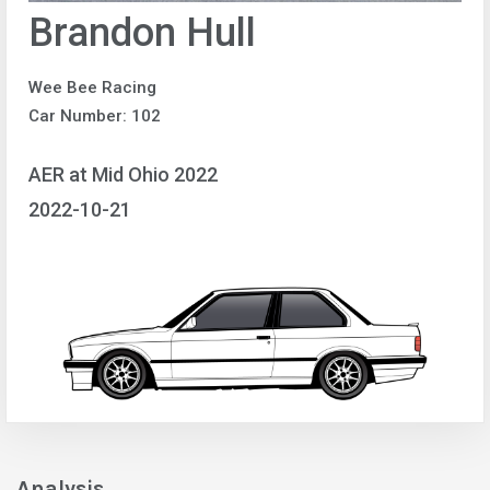
Brandon Hull
Wee Bee Racing
Car Number: 102
AER at Mid Ohio 2022
2022-10-21
Analysis