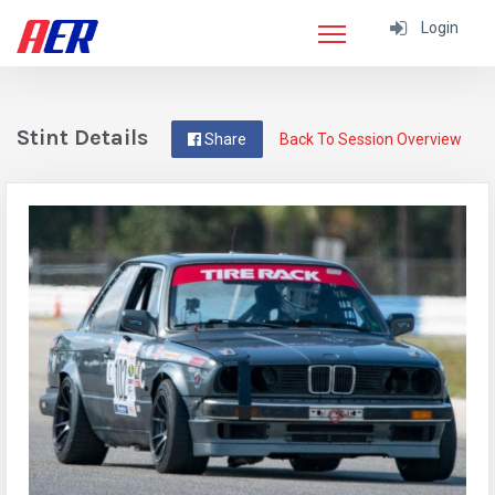
Login
Stint Details
Share
Back To Session Overview