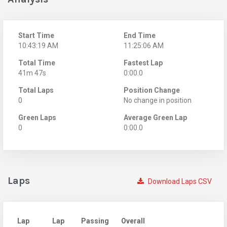
Start Time
End Time
10:43:19 AM
11:25:06 AM
Total Time
Fastest Lap
41m 47s
0:00.0
Total Laps
Position Change
0
No change in position
Green Laps
Average Green Lap
0
0:00.0
Laps
Download Laps CSV
Lap
Lap
Passing
Overall