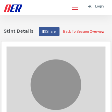
Login
Stint Details
Share
Back To Session Overview