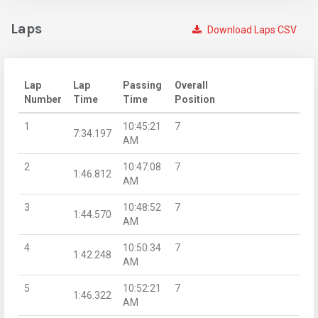
Laps
Download Laps CSV
Lap
Lap
Passing
Overall
Number
Time
Time
Position
1
10:45:21
7
7:34.197
AM
2
10:47:08
7
1:46.812
AM
3
10:48:52
7
1:44.570
AM
4
10:50:34
7
1:42.248
AM
5
10:52:21
7
1:46.322
AM