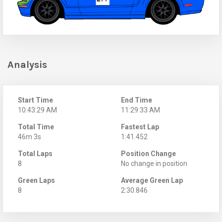
Analysis
Start Time
End Time
10:43:29 AM
11:29:33 AM
Total Time
Fastest Lap
46m 3s
1:41.452
Total Laps
Position Change
8
No change in position
Green Laps
Average Green Lap
8
2:30.846