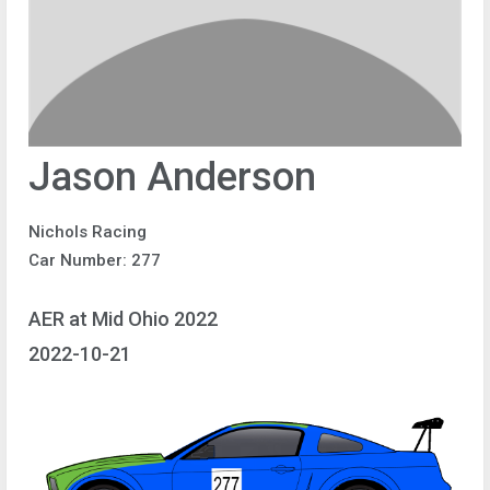
Jason Anderson
Nichols Racing
Car Number: 277
AER at Mid Ohio 2022
2022-10-21