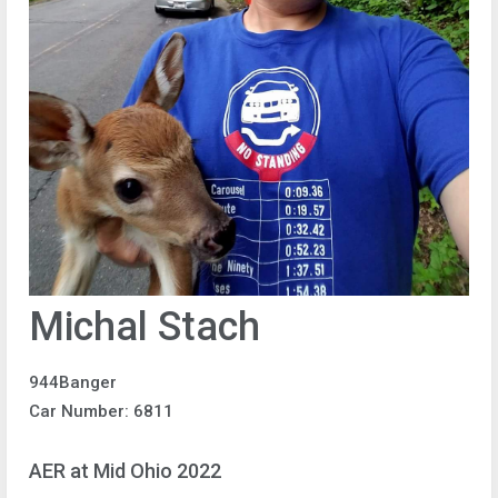
Michal Stach
944Banger
Car Number: 6811
AER at Mid Ohio 2022