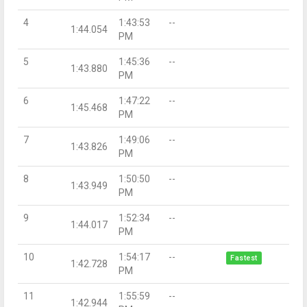
4
1:43:53
--
1:44.054
PM
5
1:45:36
--
1:43.880
PM
6
1:47:22
--
1:45.468
PM
7
1:49:06
--
1:43.826
PM
8
1:50:50
--
1:43.949
PM
9
1:52:34
--
1:44.017
PM
10
1:54:17
--
Fastest
1:42.728
PM
11
1:55:59
--
1:42.944