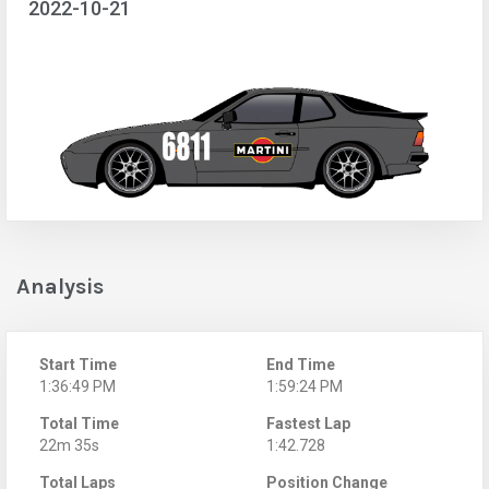
2022-10-21
Analysis
Start Time
End Time
1:36:49 PM
1:59:24 PM
Total Time
Fastest Lap
22m 35s
1:42.728
Total Laps
Position Change