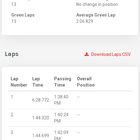
13
No change in position
Green Laps
Average Green Lap
13
2:06.829
Laps
Download Laps CSV
Lap
Lap
Passing
Overall
Number
Time
Time
Position
1
1:38:40
--
6:28.772
PM
2
1:40:24
--
1:44.320
PM
3
1:42:09
--
1:44.699
PM