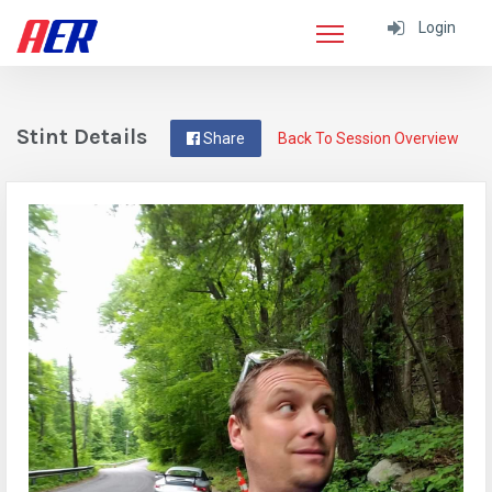
Login
Stint Details
Share
Back To Session Overview