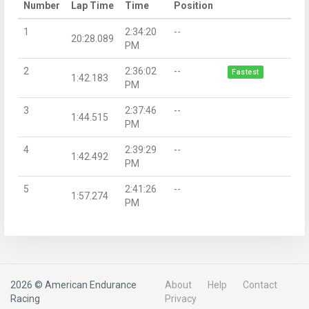
Number
Lap Time
Time
Position
1
2:34:20
--
20:28.089
PM
2
2:36:02
--
Fastest
1:42.183
PM
3
2:37:46
--
1:44.515
PM
4
2:39:29
--
1:42.492
PM
5
2:41:26
--
1:57.274
PM
2026 © American Endurance
About
Help
Contact
Racing
Privacy