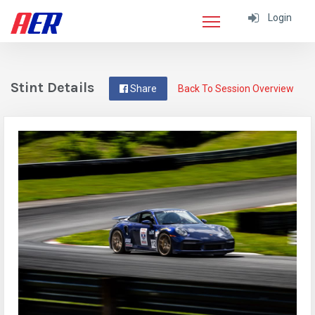
Login
Stint Details
Share
Back To Session Overview