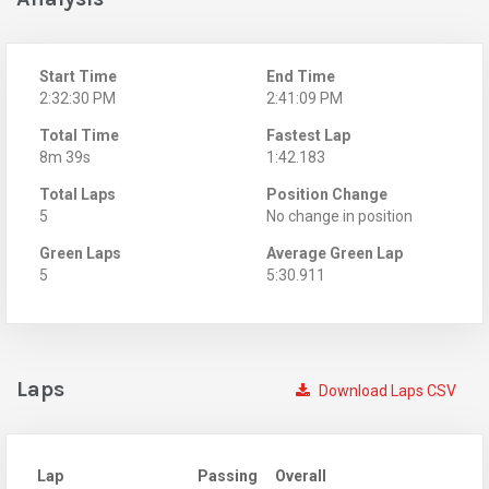
Start Time
End Time
2:32:30 PM
2:41:09 PM
Total Time
Fastest Lap
8m 39s
1:42.183
Total Laps
Position Change
5
No change in position
Green Laps
Average Green Lap
5
5:30.911
Laps
Download Laps CSV
Lap
Passing
Overall