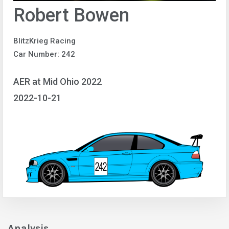
Robert Bowen
BlitzKrieg Racing
Car Number: 242
AER at Mid Ohio 2022
2022-10-21
Analysis