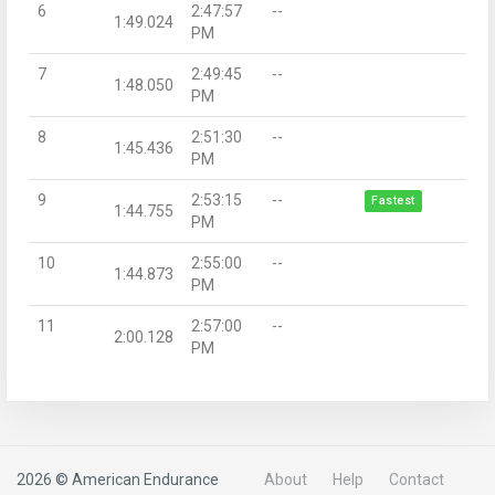
6
2:47:57
--
1:49.024
PM
7
2:49:45
--
1:48.050
PM
8
2:51:30
--
1:45.436
PM
9
2:53:15
--
Fastest
1:44.755
PM
10
2:55:00
--
1:44.873
PM
11
2:57:00
--
2:00.128
PM
2026 © American Endurance
About
Help
Contact