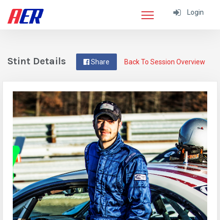
Login
Stint Details
Share
Back To Session Overview