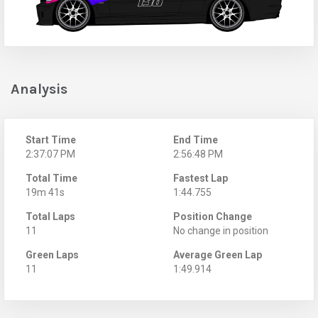
Analysis
Start Time
End Time
2:37:07 PM
2:56:48 PM
Total Time
Fastest Lap
19m 41s
1:44.755
Total Laps
Position Change
11
No change in position
Green Laps
Average Green Lap
11
1:49.914