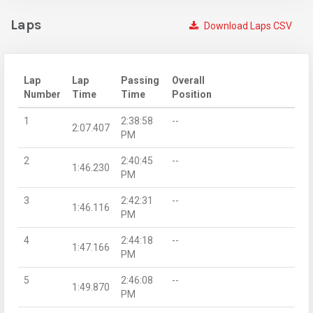
Laps
Download Laps CSV
Lap
Lap
Passing
Overall
Number
Time
Time
Position
1
2:38:58
--
2:07.407
PM
2
2:40:45
--
1:46.230
PM
3
2:42:31
--
1:46.116
PM
4
2:44:18
--
1:47.166
PM
5
2:46:08
--
1:49.870
PM