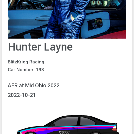
Hunter Layne
BlitzKrieg Racing
Car Number: 198
AER at Mid Ohio 2022
2022-10-21