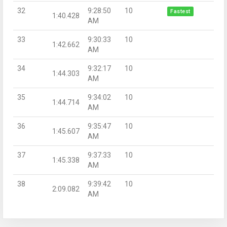
32
9:28:50
10
Fastest
1:40.428
AM
33
9:30:33
10
1:42.662
AM
34
9:32:17
10
1:44.303
AM
35
9:34:02
10
1:44.714
AM
36
9:35:47
10
1:45.607
AM
37
9:37:33
10
1:45.338
AM
38
9:39:42
10
2:09.082
AM