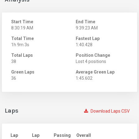
Start Time
End Time
8:30:19 AM
9:39:23 AM
Total Time
Fastest Lap
1h 9m 3s
1:40.428
Total Laps
Position Change
38
Lost 4 positions
Green Laps
Average Green Lap
36
1:45.602
Laps
Download Laps CSV
Lap
Lap
Passing
Overall