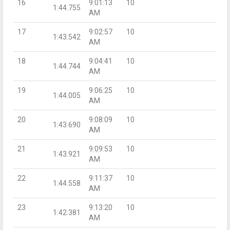
16
9:01:13
10
1:44.755
AM
17
9:02:57
10
1:43.542
AM
18
9:04:41
10
1:44.744
AM
19
9:06:25
10
1:44.005
AM
20
9:08:09
10
1:43.690
AM
21
9:09:53
10
1:43.921
AM
22
9:11:37
10
1:44.558
AM
23
9:13:20
10
1:42.381
AM