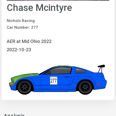
Chase Mcintyre
Nichols Racing
Car Number: 277
AER at Mid Ohio 2022
2022-10-23
Analysis