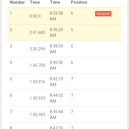
Number
Time
Time
Position
1
8:33:38
6
Suspect
0:00.0
AM
2
8:36:20
5
2:41.683
AM
3
8:38:50
5
2:30.299
AM
4
8:40:36
6
1:45.700
AM
5
8:42:19
7
1:43.316
AM
6
8:44:02
7
1:42.933
AM
7
8:45:44
7
1:42.363
AM
8
8:47:26
7