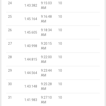
24
9:15:03
10
1:43.382
AM
25
9:16:48
10
1:45.164
AM
26
9:18:34
10
1:45.605
AM
27
9:20:15
10
1:40.998
AM
28
9:22:00
10
1:44.815
AM
29
9:23:44
10
1:44.564
AM
30
9:25:28
10
1:43.148
AM
31
9:27:10
10
1:41.983
AM