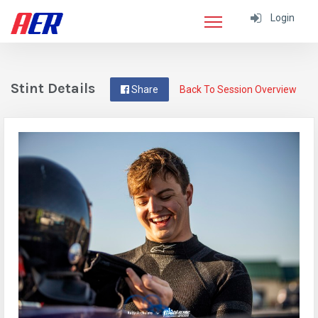
Login
Stint Details
Share
Back To Session Overview