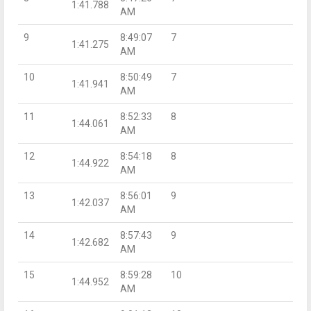
1:41.788
AM
9
8:49:07
7
1:41.275
AM
10
8:50:49
7
1:41.941
AM
11
8:52:33
8
1:44.061
AM
12
8:54:18
8
1:44.922
AM
13
8:56:01
9
1:42.037
AM
14
8:57:43
9
1:42.682
AM
15
8:59:28
10
1:44.952
AM