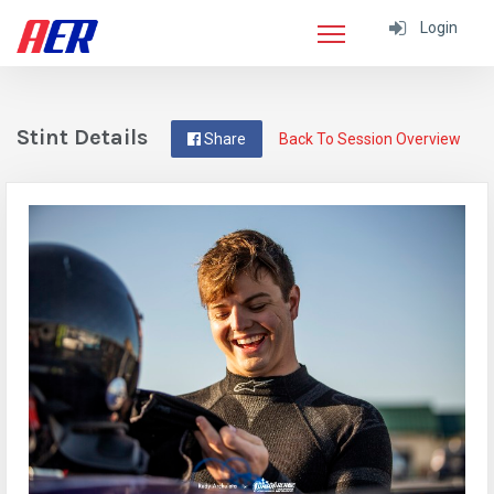
Login
Stint Details
Share
Back To Session Overview