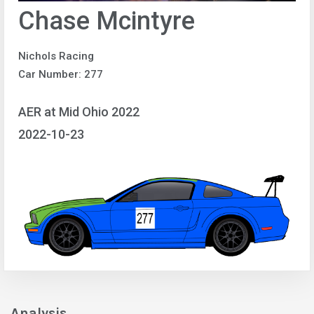
Chase Mcintyre
Nichols Racing
Car Number: 277
AER at Mid Ohio 2022
2022-10-23
Analysis