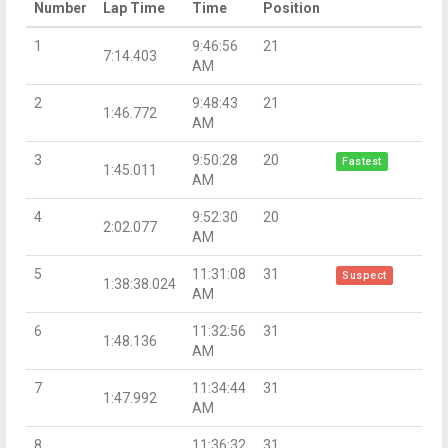
Number
Lap Time
Time
Position
1
9:46:56
21
7:14.403
AM
2
9:48:43
21
1:46.772
AM
3
9:50:28
20
Fastest
1:45.011
AM
4
9:52:30
20
2:02.077
AM
5
11:31:08
31
Suspect
1:38:38.024
AM
6
11:32:56
31
1:48.136
AM
7
11:34:44
31
1:47.992
AM
8
11:36:32
31