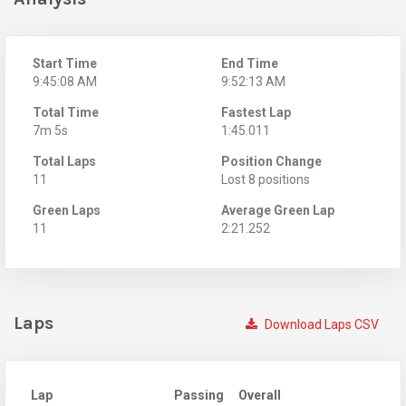
Start Time
End Time
9:45:08 AM
9:52:13 AM
Total Time
Fastest Lap
7m 5s
1:45.011
Total Laps
Position Change
11
Lost 8 positions
Green Laps
Average Green Lap
11
2:21.252
Laps
Download Laps CSV
Lap
Passing
Overall