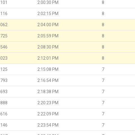
.101
2:00:30 PM
8
.116
2:02:15 PM
8
.062
2:04:00 PM
8
.725
2:05:59 PM
8
.546
2:08:30 PM
8
.023
2:12:01 PM
8
.125
2:15:08 PM
7
.793
2:16:54 PM
7
.693
2:18:38 PM
7
.888
2:20:23 PM
7
.616
2:22:09 PM
7
.146
2:23:54 PM
7