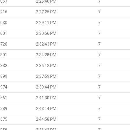
.067
2:25:40 PM
7
.216
2:27:25 PM
7
.030
2:29:11 PM
7
.001
2:30:56 PM
7
.720
2:32:43 PM
7
.801
2:34:28 PM
7
.332
2:36:12 PM
7
.899
2:37:59 PM
7
.974
2:39:44 PM
7
.561
2:41:30 PM
7
.289
2:43:14 PM
7
.575
2:44:58 PM
7
.958
2:46:43 PM
7