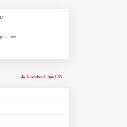
PM
positions
Download Laps CSV