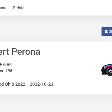
ries
Help
S
rt Perona
 Racing
er: 198
id Ohio 2022
2022-10-23