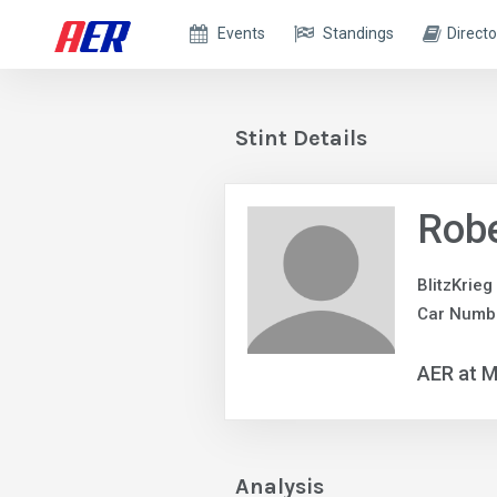
Events
Standings
Directo
Stint Details
Robe
BlitzKrieg
Car Numb
AER at M
Analysis