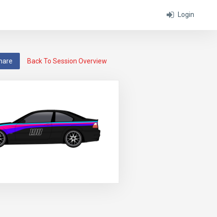
Login
hare
Back To Session Overview