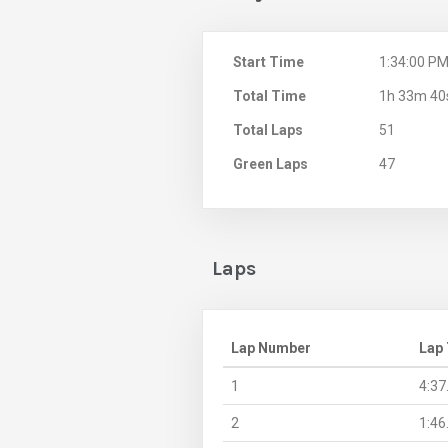
Start Time
1:34:00 P
Total Time
1h 33m 40
Total Laps
51
Green Laps
47
Laps
Lap Number
Lap
1
4:37
2
1:46