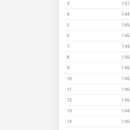
3
1:51
4
1:44
5
1:45
6
1:45
7
1:44
8
1:45
9
1:45
10
1:45
11
1:46
12
1:45
13
1:44
14
1:45