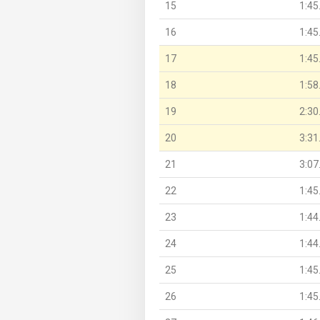
15
1:45
16
1:45
17
1:45
18
1:58
19
2:30
20
3:31
21
3:07
22
1:45
23
1:44
24
1:44
25
1:45
26
1:45