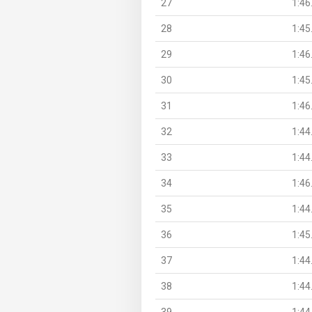
27
1:46
28
1:45
29
1:46
30
1:45
31
1:46
32
1:44
33
1:44
34
1:46
35
1:44
36
1:45
37
1:44
38
1:44
39
1:44