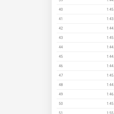
40
1:45
41
1:43
42
1:44
43
1:45
44
1:44
45
1:44
46
1:44
47
1:45
48
1:44
49
1:46
50
1:45
51
1:55