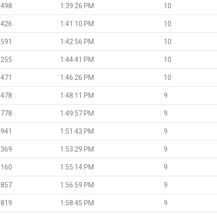
.498
1:39:26 PM
10
.426
1:41:10 PM
10
.591
1:42:56 PM
10
.255
1:44:41 PM
10
.471
1:46:26 PM
10
.478
1:48:11 PM
9
.778
1:49:57 PM
9
.941
1:51:43 PM
9
.369
1:53:29 PM
9
.160
1:55:14 PM
9
.857
1:56:59 PM
9
.819
1:58:45 PM
9