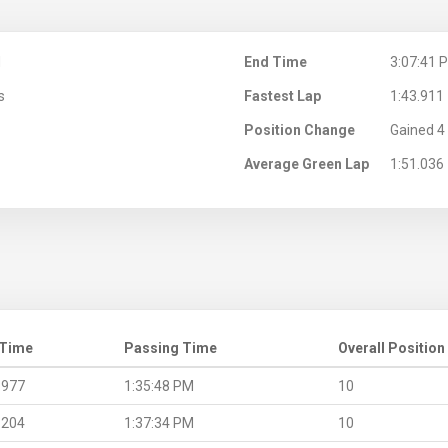
M
End Time
3:07:41 
s
Fastest Lap
1:43.911
Position Change
Gained 4 
Average Green Lap
1:51.036
 Time
Passing Time
Overall Position
.977
1:35:48 PM
10
.204
1:37:34 PM
10