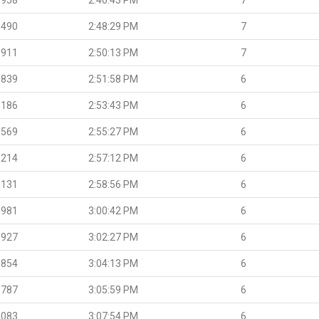
.490
2:48:29 PM
7
.911
2:50:13 PM
7
.839
2:51:58 PM
6
.186
2:53:43 PM
6
.569
2:55:27 PM
6
.214
2:57:12 PM
6
.131
2:58:56 PM
6
.981
3:00:42 PM
6
.927
3:02:27 PM
6
.854
3:04:13 PM
6
.787
3:05:59 PM
6
.083
3:07:54 PM
6