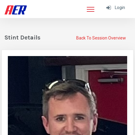
Login
Stint Details
Back To Session Overview