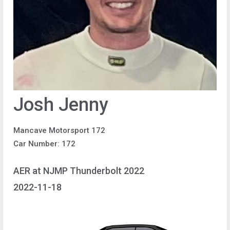
Josh Jenny
Mancave Motorsport 172
Car Number: 172
AER at NJMP Thunderbolt 2022
2022-11-18