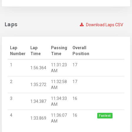
Laps
Download Laps CSV
Lap
Lap
Passing
Overall
Number
Time
Time
Position
1
11:31:23
17
1:56.364
AM
2
11:32:58
17
1:35.272
AM
3
11:34:33
16
1:34.387
AM
4
11:36:07
16
Fastest
1:33.869
AM