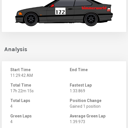
Analysis
Start Time
End Time
11:29:42 AM
Total Time
Fastest Lap
17h 22m 15s
1:33.869
Total Laps
Position Change
4
Gained 1 position
Green Laps
Average Green Lap
4
1:39.973