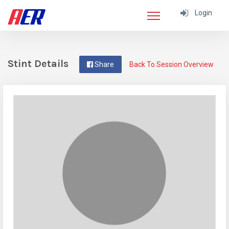
Login
Stint Details
Share
Back To Session Overview