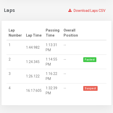
Laps
Download Laps CSV
Lap
Passing
Overall
Number
Lap Time
Time
Position
1
1:13:31
--
1:44.982
PM
2
1:14:55
--
Fastest
1:24.345
PM
3
1:16:22
--
1:26.122
PM
4
1:32:39
--
Suspect
16:17.605
PM