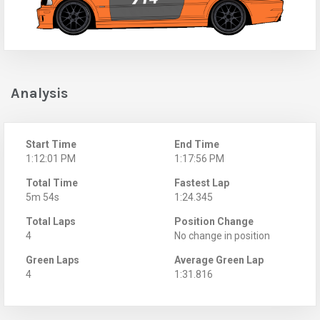
Analysis
Start Time
End Time
1:12:01 PM
1:17:56 PM
Total Time
Fastest Lap
5m 54s
1:24.345
Total Laps
Position Change
4
No change in position
Green Laps
Average Green Lap
4
1:31.816