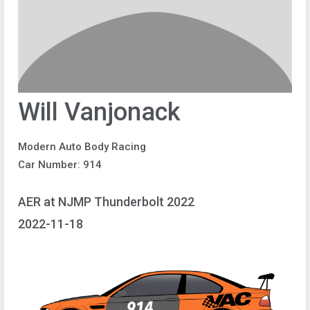
Will Vanjonack
Modern Auto Body Racing
Car Number: 914
AER at NJMP Thunderbolt 2022
2022-11-18