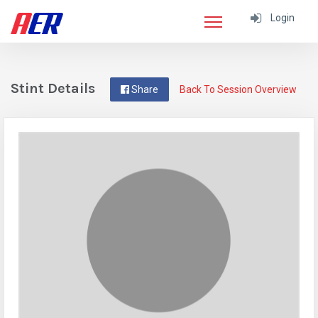
Login
Stint Details
Share
Back To Session Overview