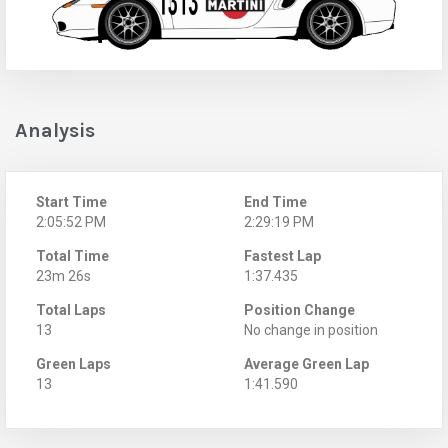
Analysis
Start Time
End Time
2:05:52 PM
2:29:19 PM
Total Time
Fastest Lap
23m 26s
1:37.435
Total Laps
Position Change
13
No change in position
Green Laps
Average Green Lap
13
1:41.590