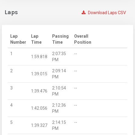
Laps
Download Laps CSV
Lap
Lap
Passing
Overall
Number
Time
Time
Position
1
2:07:35
--
1:59.818
PM
2
2:09:14
--
1:39.015
PM
3
2:10:54
--
1:39.476
PM
4
2:12:36
--
1:42.056
PM
5
2:14:15
--
1:39.327
PM