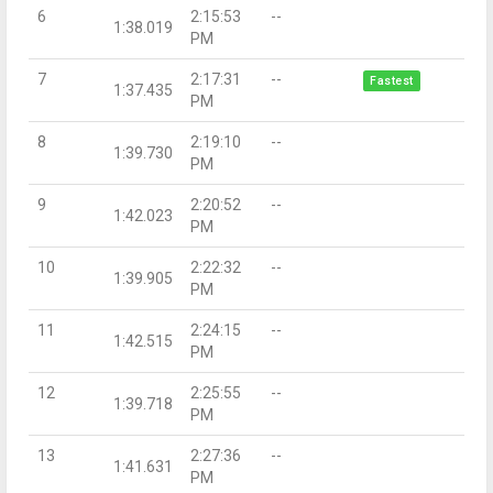
6
2:15:53
--
1:38.019
PM
7
2:17:31
--
Fastest
1:37.435
PM
8
2:19:10
--
1:39.730
PM
9
2:20:52
--
1:42.023
PM
10
2:22:32
--
1:39.905
PM
11
2:24:15
--
1:42.515
PM
12
2:25:55
--
1:39.718
PM
13
2:27:36
--
1:41.631
PM