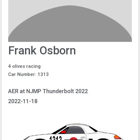
Frank Osborn
4 olives racing
Car Number: 1313
AER at NJMP Thunderbolt 2022
2022-11-18