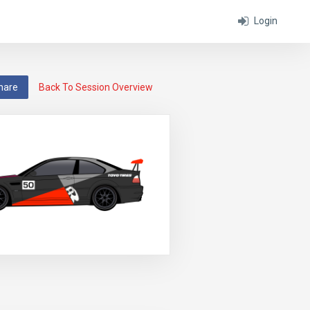
Login
hare
Back To Session Overview