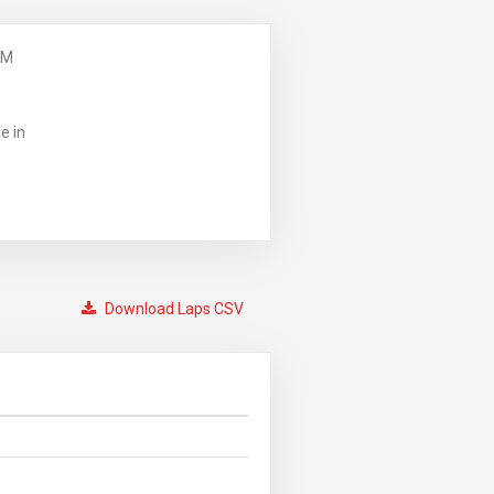
PM
e in
Download Laps CSV