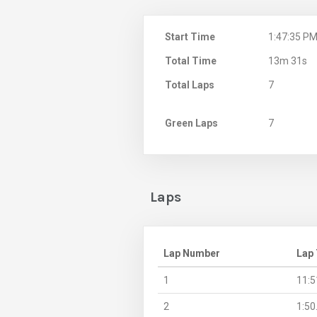
Start Time
1:47:35 P
Total Time
13m 31s
Total Laps
7
Green Laps
7
Laps
Lap Number
Lap
1
11:5
2
1:50