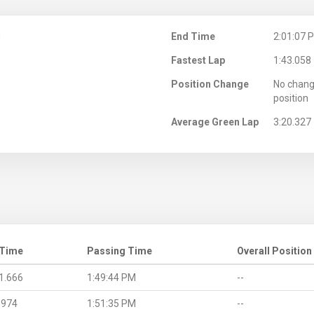
M
End Time
2:01:07 
Fastest Lap
1:43.058
Position Change
No chang
position
Average Green Lap
3:20.327
 Time
Passing Time
Overall Position
1.666
1:49:44 PM
--
.974
1:51:35 PM
--