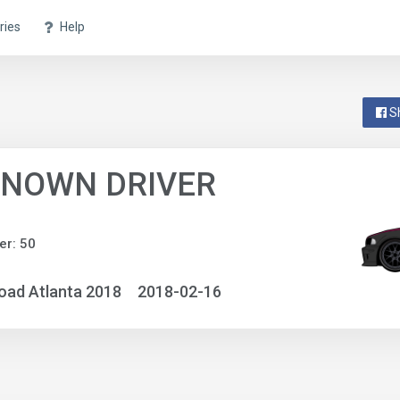
ries
Help
S
NOWN DRIVER
r: 50
oad Atlanta 2018
2018-02-16