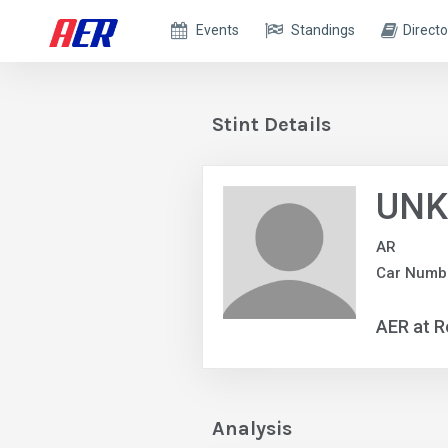
Events
Standings
Directo
Stint Details
UNK
AR
Car Numbe
AER at R
Analysis