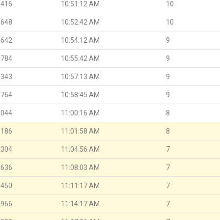
.416
10:51:12 AM
10
.648
10:52:42 AM
10
.642
10:54:12 AM
9
.784
10:55:42 AM
9
.343
10:57:13 AM
9
.764
10:58:45 AM
9
.044
11:00:16 AM
8
.186
11:01:58 AM
8
.304
11:04:56 AM
7
.636
11:08:03 AM
7
.450
11:11:17 AM
7
.966
11:14:17 AM
7