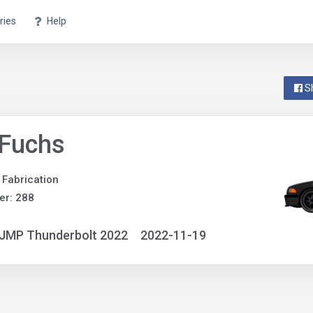
ries
Help
S
 Fuchs
 Fabrication
er: 288
NJMP Thunderbolt 2022
2022-11-19