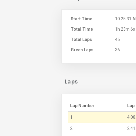
Start Time
10:25:31 
Total Time
1h 23m 6s
Total Laps
45
Green Laps
36
Laps
Lap Number
Lap
1
4:08
2
2:41