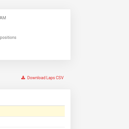
 AM
positions
Download Laps CSV