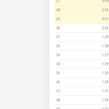
27
3:09
28
2:55
29
3:01
30
2:42
31
1:29
32
1:28
33
1:27
34
1:29
35
1:29
36
1:29
37
1:31
38
1:29
39
1:32