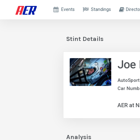
Events
Standings
Directo
Stint Details
Joe
AutoSport
Car Numb
AER at 
Analysis