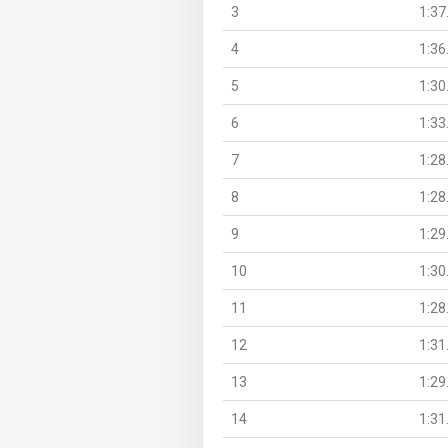
3
1:37
4
1:36
5
1:30
6
1:33
7
1:28
8
1:28
9
1:29
10
1:30
11
1:28
12
1:31
13
1:29
14
1:31