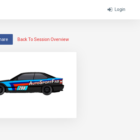
Login
hare
Back To Session Overview