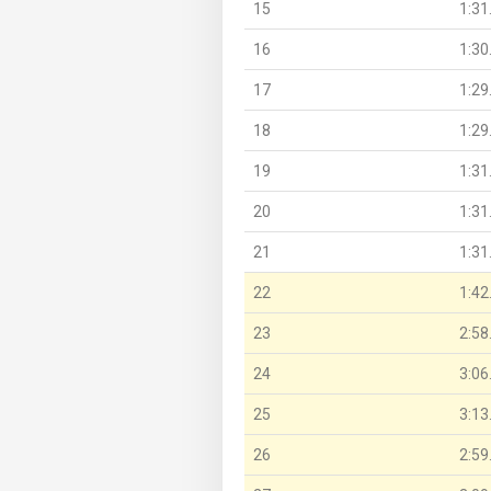
15
1:31
16
1:30
17
1:29
18
1:29
19
1:31
20
1:31
21
1:31
22
1:42
23
2:58
24
3:06
25
3:13
26
2:59