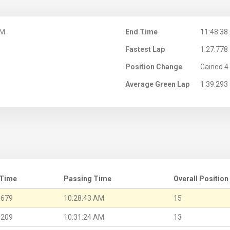
AM
End Time
11:48:38
Fastest Lap
1:27.778
Position Change
Gained 4 
Average Green Lap
1:39.293
 Time
Passing Time
Overall Position
.679
10:28:43 AM
15
.209
10:31:24 AM
13