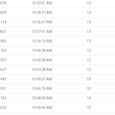
.070
10:33:01 AM
13
.069
10:34:37 AM
13
.114
10:36:07 AM
13
.821
10:37:41 AM
13
.960
10:39:10 AM
13
.729
10:40:38 AM
12
.397
10:42:08 AM
12
.627
10:43:38 AM
12
.449
10:45:07 AM
10
.951
10:46:39 AM
10
.742
10:48:09 AM
10
.659
10:49:40 AM
10