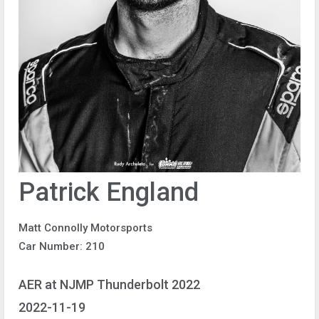
Patrick England
Matt Connolly Motorsports
Car Number: 210
AER at NJMP Thunderbolt 2022
2022-11-19