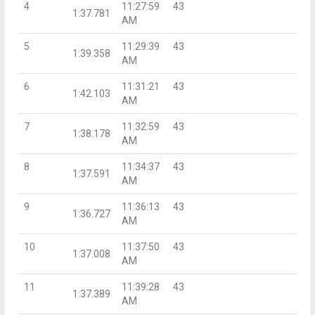
4
11:27:59
43
1:37.781
AM
5
11:29:39
43
1:39.358
AM
6
11:31:21
43
1:42.103
AM
7
11:32:59
43
1:38.178
AM
8
11:34:37
43
1:37.591
AM
9
11:36:13
43
1:36.727
AM
10
11:37:50
43
1:37.008
AM
11
11:39:28
43
1:37.389
AM