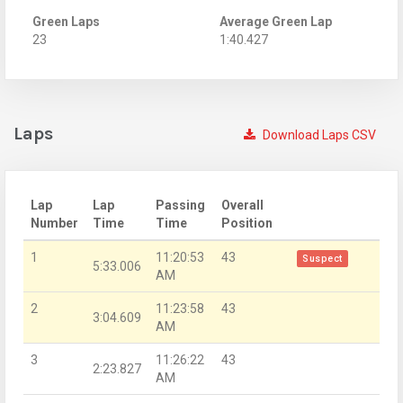
Green Laps
Average Green Lap
23
1:40.427
Laps
Download Laps CSV
Lap
Lap
Passing
Overall
Number
Time
Time
Position
1
11:20:53
43
Suspect
5:33.006
AM
2
11:23:58
43
3:04.609
AM
3
11:26:22
43
2:23.827
AM