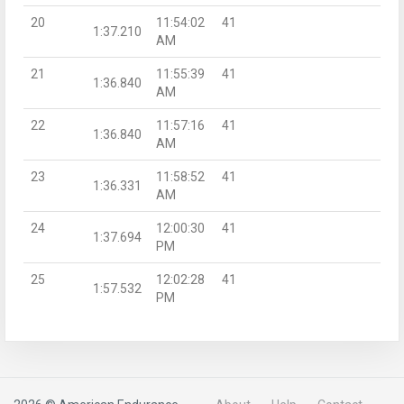
20
11:54:02
41
1:37.210
AM
21
11:55:39
41
1:36.840
AM
22
11:57:16
41
1:36.840
AM
23
11:58:52
41
1:36.331
AM
24
12:00:30
41
1:37.694
PM
25
12:02:28
41
1:57.532
PM