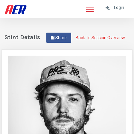
Login
Stint Details
Share
Back To Session Overview