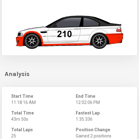
Analysis
Start Time
End Time
11:18:16 AM
12:02:06 PM
Total Time
Fastest Lap
43m 50s
1:35.336
Total Laps
Position Change
25
Gained 2 positions