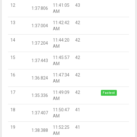
12
11:41:05
43
1:37.806
AM
13
11:42:42
42
1:37.004
AM
14
11:44:20
42
1:37.204
AM
15
11:45:57
42
1:37.443
AM
16
11:47:34
42
1:36.824
AM
17
11:49:09
42
Fastest
1:35.336
AM
18
11:50:47
41
1:37.407
AM
19
11:52:25
41
1:38.388
AM