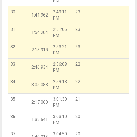
PM
30
2:49:11
23
1:41.962
PM
31
2:51:05
23
1:54.204
PM
32
2:53:21
23
2:15.918
PM
33
2:56:08
22
2:46.934
PM
34
2:59:13
22
3:05.083
PM
35
3:01:30
21
2:17.060
PM
36
3:03:10
20
1:39.541
PM
37
3:04:50
20
1:40.015