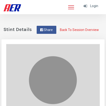
Login
Stint Details
Share
Back To Session Overview