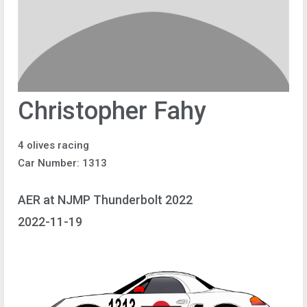
Christopher Fahy
4 olives racing
Car Number: 1313
AER at NJMP Thunderbolt 2022
2022-11-19