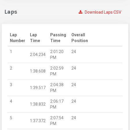
Laps
Download Laps CSV
Lap
Lap
Passing
Overall
Number
Time
Time
Position
1
2:01:20
24
2:04.234
PM
2
2:02:59
24
1:38.608
PM
3
2:04:38
24
1:39.517
PM
4
2:06:17
24
1:38.832
PM
5
2:07:54
24
1:37.372
PM