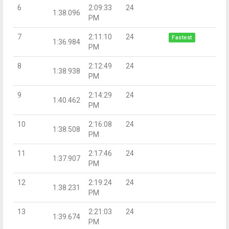
6
2:09:33
24
1:38.096
PM
7
2:11:10
24
Fastest
1:36.984
PM
8
2:12:49
24
1:38.938
PM
9
2:14:29
24
1:40.462
PM
10
2:16:08
24
1:38.508
PM
11
2:17:46
24
1:37.907
PM
12
2:19:24
24
1:38.231
PM
13
2:21:03
24
1:39.674
PM