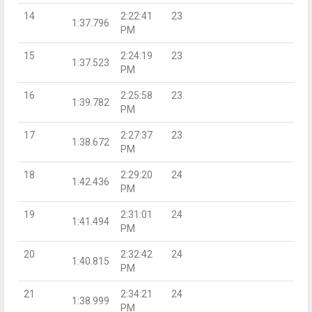
14
2:22:41
23
1:37.796
PM
15
2:24:19
23
1:37.523
PM
16
2:25:58
23
1:39.782
PM
17
2:27:37
23
1:38.672
PM
18
2:29:20
24
1:42.436
PM
19
2:31:01
24
1:41.494
PM
20
2:32:42
24
1:40.815
PM
21
2:34:21
24
1:38.999
PM