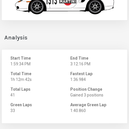
Analysis
Start Time
End Time
1:59:34 PM
3:12:16 PM
Total Time
Fastest Lap
1h 12m 42s
1:36.984
Total Laps
Position Change
41
Gained 3 positions
Green Laps
Average Green Lap
33
1:40.860