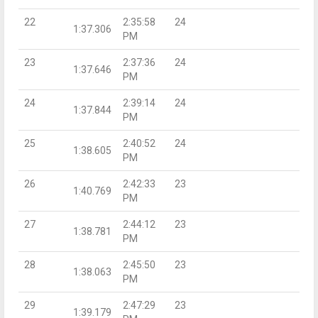
22
2:35:58
24
1:37.306
PM
23
2:37:36
24
1:37.646
PM
24
2:39:14
24
1:37.844
PM
25
2:40:52
24
1:38.605
PM
26
2:42:33
23
1:40.769
PM
27
2:44:12
23
1:38.781
PM
28
2:45:50
23
1:38.063
PM
29
2:47:29
23
1:39.179