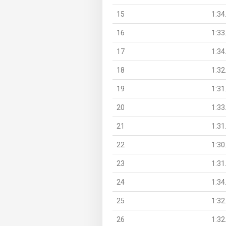
15
1:34
16
1:33
17
1:34
18
1:32
19
1:31
20
1:33
21
1:31
22
1:30
23
1:31
24
1:34
25
1:32
26
1:32