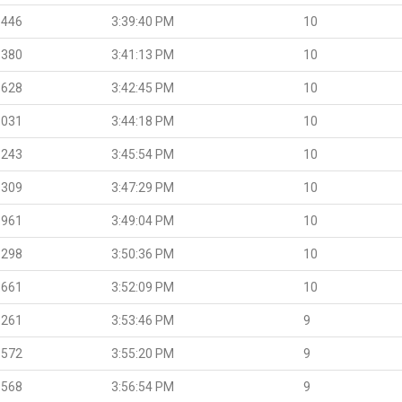
.446
3:39:40 PM
10
.380
3:41:13 PM
10
.628
3:42:45 PM
10
.031
3:44:18 PM
10
.243
3:45:54 PM
10
.309
3:47:29 PM
10
.961
3:49:04 PM
10
.298
3:50:36 PM
10
.661
3:52:09 PM
10
.261
3:53:46 PM
9
.572
3:55:20 PM
9
.568
3:56:54 PM
9