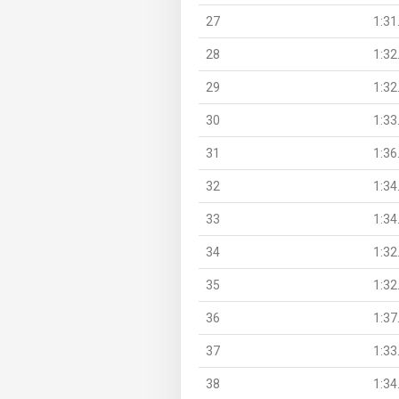
27
1:31
28
1:32
29
1:32
30
1:33
31
1:36
32
1:34
33
1:34
34
1:32
35
1:32
36
1:37
37
1:33
38
1:34