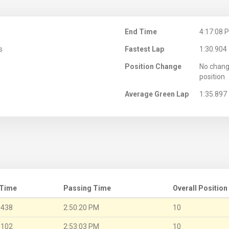
M
End Time
4:17:08 
s
Fastest Lap
1:30.904
Position Change
No chang
position
Average Green Lap
1:35.897
 Time
Passing Time
Overall Position
.438
2:50:20 PM
10
.102
2:53:03 PM
10