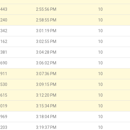
.443
2:55:56 PM
10
.240
2:58:55 PM
10
.342
3:01:19 PM
10
.162
3:02:55 PM
10
.381
3:04:28 PM
10
.690
3:06:02 PM
10
.911
3:07:36 PM
10
.530
3:09:15 PM
10
.615
3:12:20 PM
10
.019
3:15:34 PM
10
.969
3:18:04 PM
10
.203
3:19:37 PM
10