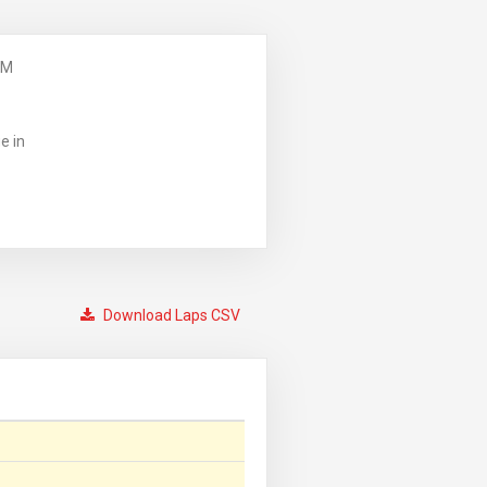
PM
e in
Download Laps CSV