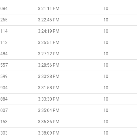
.084
3:21:11 PM
10
.265
3:22:45 PM
10
.114
3:24:19 PM
10
.113
3:25:51 PM
10
.484
3:27:22 PM
10
.557
3:28:56 PM
10
.599
3:30:28 PM
10
.904
3:31:58 PM
10
.884
3:33:30 PM
10
.007
3:35:04 PM
10
.153
3:36:36 PM
10
.303
3:38:09 PM
10