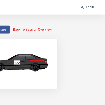
Login
hare
Back To Session Overview