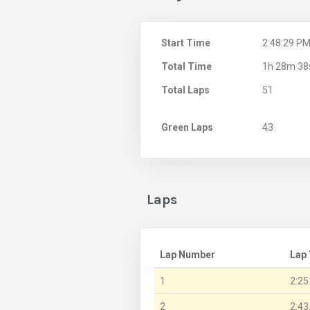
Start Time
2:48:29 P
Total Time
1h 28m 38
Total Laps
51
Green Laps
43
Laps
Lap Number
Lap
1
2:25
2
2:43