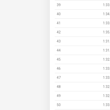
39
1:33
40
1:34
41
1:33
42
1:35
43
1:31
44
1:31
45
1:32
46
1:33
47
1:33
48
1:32
49
1:32
50
1:33