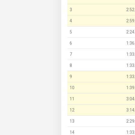
3
2:52
4
2:59
5
2:24
6
1:36
7
1:33
8
1:33
9
1:33
10
1:39
11
3:04
12
3:14
13
2:29
14
1:33