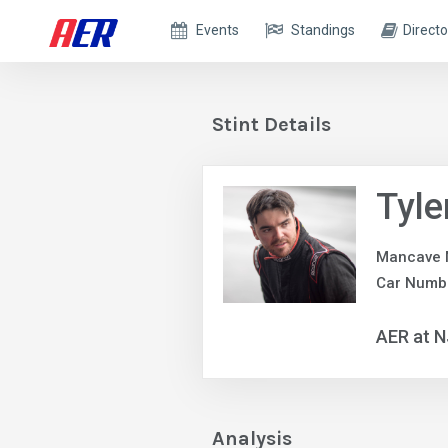
Events
Standings
Directo
Stint Details
Tyle
Mancave 
Car Numb
AER at 
Analysis