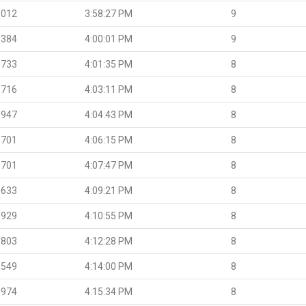
.012
3:58:27 PM
9
.384
4:00:01 PM
9
.733
4:01:35 PM
8
.716
4:03:11 PM
8
.947
4:04:43 PM
8
.701
4:06:15 PM
8
.701
4:07:47 PM
8
.633
4:09:21 PM
8
.929
4:10:55 PM
8
.803
4:12:28 PM
8
.549
4:14:00 PM
8
.974
4:15:34 PM
8