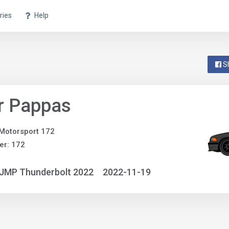
ries
Help
S
r Pappas
Motorsport 172
er: 172
NJMP Thunderbolt 2022
2022-11-19