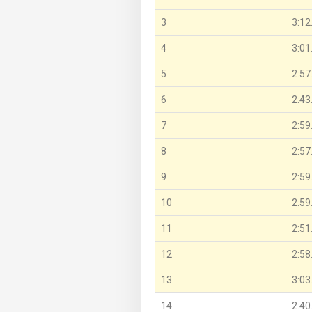
3
3:12
4
3:01
5
2:57
6
2:43
7
2:59
8
2:57
9
2:59
10
2:59
11
2:51
12
2:58
13
3:03
14
2:40