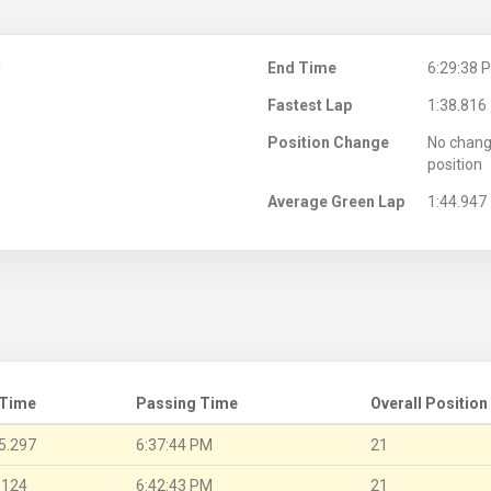
M
End Time
6:29:38 
Fastest Lap
1:38.816
Position Change
No chang
position
Average Green Lap
1:44.947
 Time
Passing Time
Overall Position
5.297
6:37:44 PM
21
.124
6:42:43 PM
21