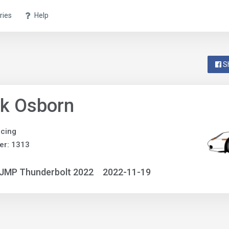
ries
Help
S
nk Osborn
acing
er: 1313
NJMP Thunderbolt 2022
2022-11-19