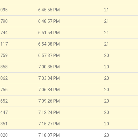
.095
6:45:55 PM
21
.790
6:48:57 PM
21
.744
6:51:54 PM
21
.117
6:54:38 PM
21
.759
6:57:37 PM
20
.858
7:00:35 PM
20
.062
7:03:34 PM
20
.756
7:06:34 PM
20
.652
7:09:26 PM
20
.447
7:12:24 PM
20
.351
7:15:27 PM
20
.020
7:18:07 PM
20