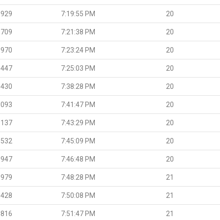
.929
7:19:55 PM
20
.709
7:21:38 PM
20
.970
7:23:24 PM
20
.447
7:25:03 PM
20
.430
7:38:28 PM
20
.093
7:41:47 PM
20
.137
7:43:29 PM
20
.532
7:45:09 PM
20
.947
7:46:48 PM
20
.979
7:48:28 PM
21
.428
7:50:08 PM
21
.816
7:51:47 PM
21