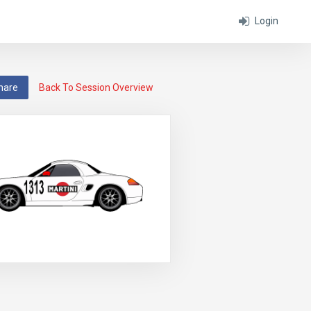
Login
hare
Back To Session Overview