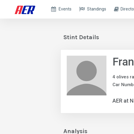
Events
Standings
Directo
Stint Details
Fra
4 olives r
Car Numb
AER at 
Analysis