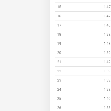
15
1:47
16
1:42
17
1:45
18
1:39
19
1:43
20
1:39
21
1:42
22
1:39
23
1:38
24
1:39
25
1:40
26
1:38