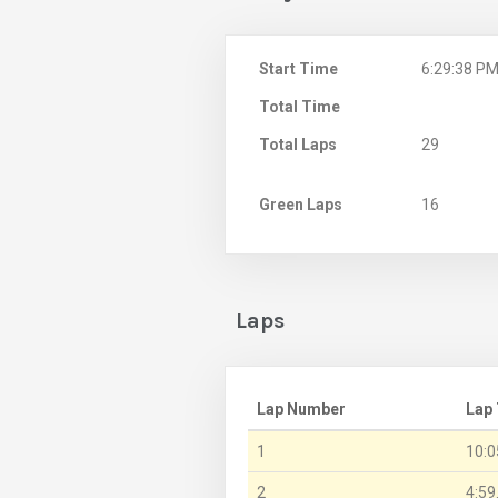
Start Time
6:29:38 P
Total Time
Total Laps
29
Green Laps
16
Laps
Lap Number
Lap
1
10:0
2
4:59