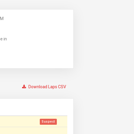
PM
e in
Download Laps CSV
Suspect