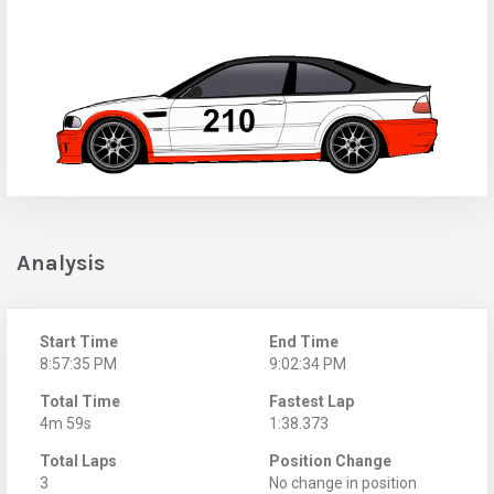
Analysis
Start Time
End Time
8:57:35 PM
9:02:34 PM
Total Time
Fastest Lap
4m 59s
1:38.373
Total Laps
Position Change
3
No change in position