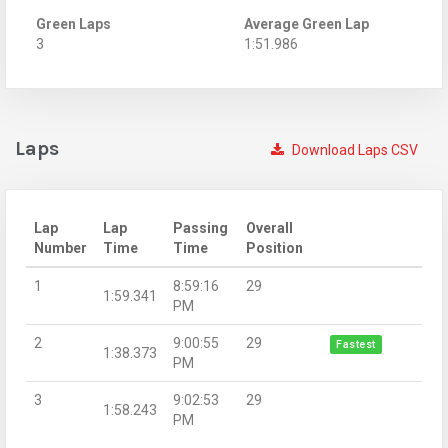
Green Laps
Average Green Lap
3
1:51.986
Laps
Download Laps CSV
Lap
Lap
Passing
Overall
Number
Time
Time
Position
1
8:59:16
29
1:59.341
PM
2
9:00:55
29
Fastest
1:38.373
PM
3
9:02:53
29
1:58.243
PM