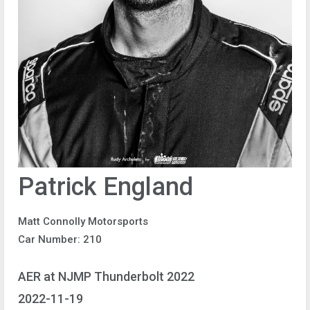
Patrick England
Matt Connolly Motorsports
Car Number: 210
AER at NJMP Thunderbolt 2022
2022-11-19