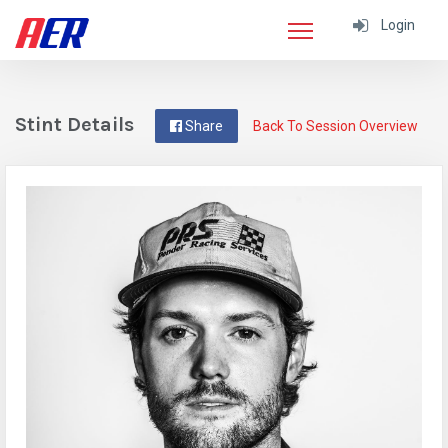
Login
Stint Details
Share
Back To Session Overview