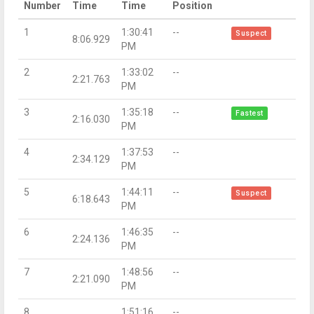
Number
Time
Time
Position
1
1:30:41
--
Suspect
8:06.929
PM
2
1:33:02
--
2:21.763
PM
3
1:35:18
--
Fastest
2:16.030
PM
4
1:37:53
--
2:34.129
PM
5
1:44:11
--
Suspect
6:18.643
PM
6
1:46:35
--
2:24.136
PM
7
1:48:56
--
2:21.090
PM
8
1:51:16
--