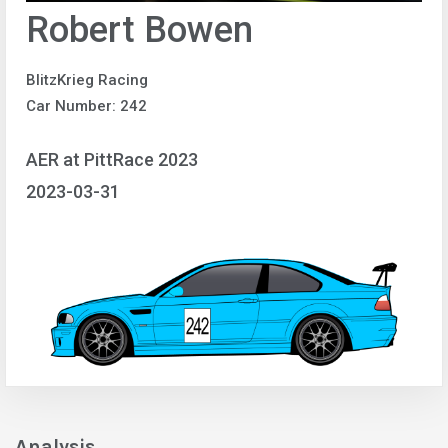
Robert Bowen
BlitzKrieg Racing
Car Number: 242
AER at PittRace 2023
2023-03-31
Analysis