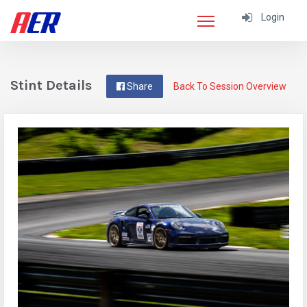
Login
Stint Details
Share
Back To Session Overview