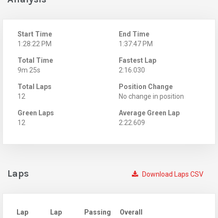
Start Time
End Time
1:28:22 PM
1:37:47 PM
Total Time
Fastest Lap
9m 25s
2:16.030
Total Laps
Position Change
12
No change in position
Green Laps
Average Green Lap
12
2:22.609
Laps
Download Laps CSV
Lap
Lap
Passing
Overall