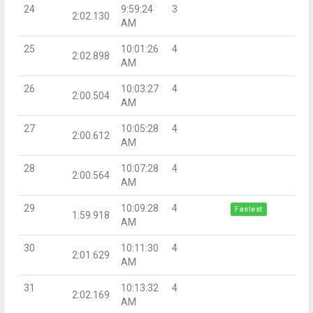
24
9:59:24
3
2:02.130
AM
25
10:01:26
4
2:02.898
AM
26
10:03:27
4
2:00.504
AM
27
10:05:28
4
2:00.612
AM
28
10:07:28
4
2:00.564
AM
29
10:09:28
4
Fastest
1:59.918
AM
30
10:11:30
4
2:01.629
AM
31
10:13:32
4
2:02.169
AM