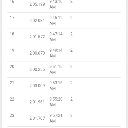
16
9:43:10
2
2:05.199
AM
17
9:45:12
2
2:02.084
AM
18
9:47:14
2
2:01.572
AM
19
9:49:14
2
2:00.673
AM
20
9:51:15
2
2:00.255
AM
21
9:53:18
2
2:03.009
AM
22
9:55:20
2
2:01.961
AM
23
9:57:21
3
2:01.707
AM