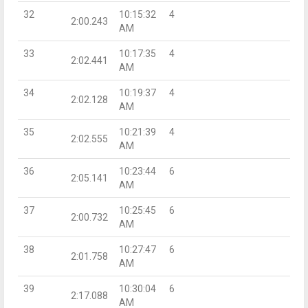
32
10:15:32
4
2:00.243
AM
33
10:17:35
4
2:02.441
AM
34
10:19:37
4
2:02.128
AM
35
10:21:39
4
2:02.555
AM
36
10:23:44
6
2:05.141
AM
37
10:25:45
6
2:00.732
AM
38
10:27:47
6
2:01.758
AM
39
10:30:04
6
2:17.088
AM