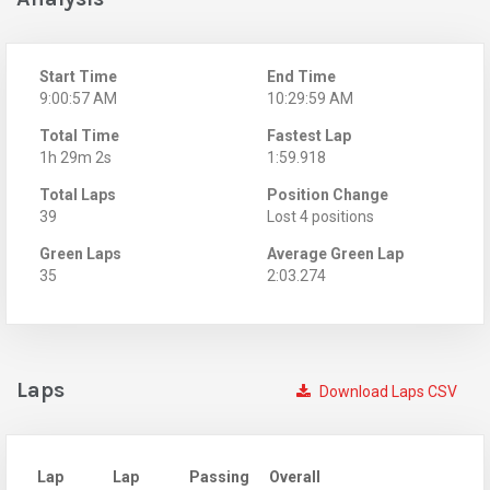
Start Time
End Time
9:00:57 AM
10:29:59 AM
Total Time
Fastest Lap
1h 29m 2s
1:59.918
Total Laps
Position Change
39
Lost 4 positions
Green Laps
Average Green Lap
35
2:03.274
Laps
Download Laps CSV
Lap
Lap
Passing
Overall