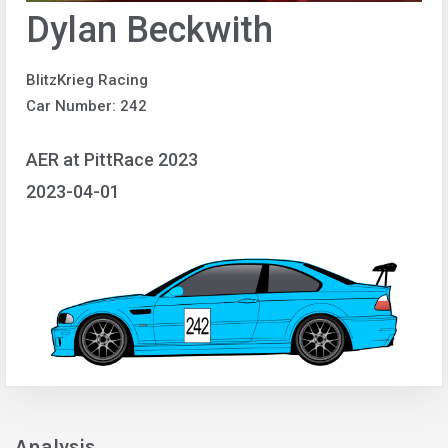
Dylan Beckwith
BlitzKrieg Racing
Car Number: 242
AER at PittRace 2023
2023-04-01
Analysis