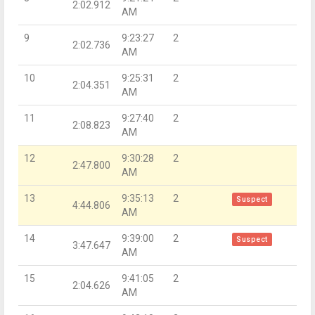
2:02.912
AM
9
9:23:27
2
2:02.736
AM
10
9:25:31
2
2:04.351
AM
11
9:27:40
2
2:08.823
AM
12
9:30:28
2
2:47.800
AM
13
9:35:13
2
Suspect
4:44.806
AM
14
9:39:00
2
Suspect
3:47.647
AM
15
9:41:05
2
2:04.626
AM