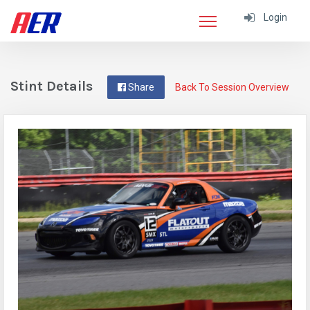
Login
Stint Details
Share
Back To Session Overview