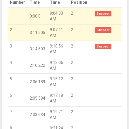
Number
Time
Time
Position
1
9:04:30
2
Suspect
0:00.0
AM
2
9:07:41
2
Suspect
3:11.505
AM
3
9:10:56
2
Suspect
3:14.603
AM
4
9:13:06
2
2:10.222
AM
5
9:15:12
2
2:06.189
AM
6
9:17:18
2
2:05.584
AM
7
9:19:21
2
2:03.634
AM
8
9:21:24
2