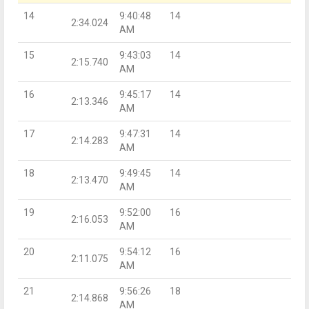
14
9:40:48
14
2:34.024
AM
15
9:43:03
14
2:15.740
AM
16
9:45:17
14
2:13.346
AM
17
9:47:31
14
2:14.283
AM
18
9:49:45
14
2:13.470
AM
19
9:52:00
16
2:16.053
AM
20
9:54:12
16
2:11.075
AM
21
9:56:26
18
2:14.868
AM