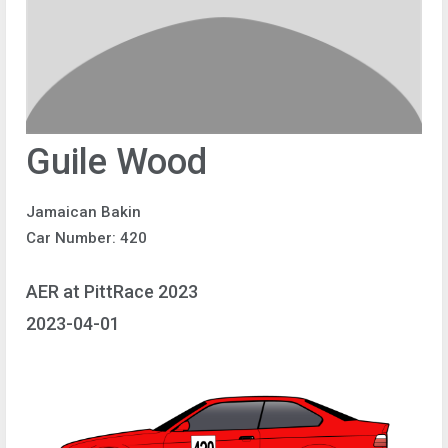
Guile Wood
Jamaican Bakin
Car Number: 420
AER at PittRace 2023
2023-04-01