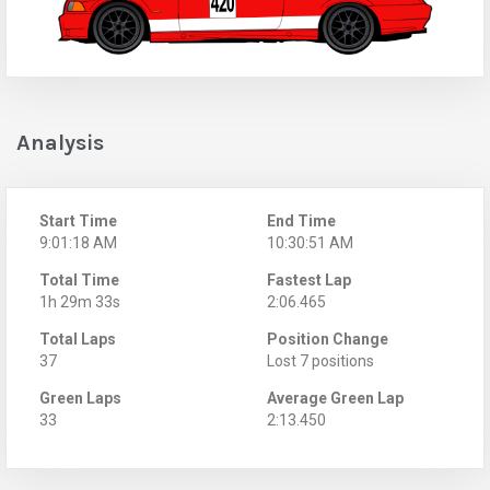
Analysis
Start Time
End Time
9:01:18 AM
10:30:51 AM
Total Time
Fastest Lap
1h 29m 33s
2:06.465
Total Laps
Position Change
37
Lost 7 positions
Green Laps
Average Green Lap
33
2:13.450