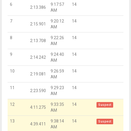
6
9:17:57
14
2:13.386
AM
7
9:20:12
14
2:15.901
AM
8
9:22:26
14
2:13.708
AM
9
9:24:40
14
2:14.242
AM
10
9:26:59
14
2:19.081
AM
11
9:29:23
14
2:23.590
AM
12
9:33:35
14
Suspect
4:11.275
AM
13
9:38:14
14
Suspect
4:39.411
AM