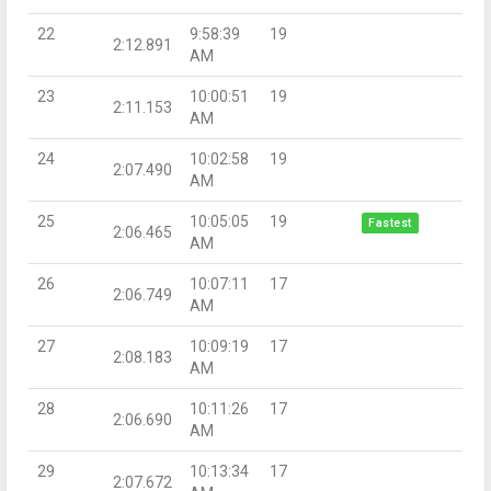
22
9:58:39
19
2:12.891
AM
23
10:00:51
19
2:11.153
AM
24
10:02:58
19
2:07.490
AM
25
10:05:05
19
Fastest
2:06.465
AM
26
10:07:11
17
2:06.749
AM
27
10:09:19
17
2:08.183
AM
28
10:11:26
17
2:06.690
AM
29
10:13:34
17
2:07.672