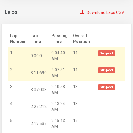
Laps
Download Laps CSV
Lap
Lap
Passing
Overall
Number
Time
Time
Position
1
9:04:40
11
Suspect
0:00.0
AM
2
9:07:51
11
Suspect
3:11.690
AM
3
9:10:58
13
Suspect
3:07.003
AM
4
9:13:24
13
2:25.212
AM
5
9:15:43
15
2:19.535
AM