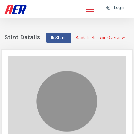
Login
Stint Details
Share
Back To Session Overview