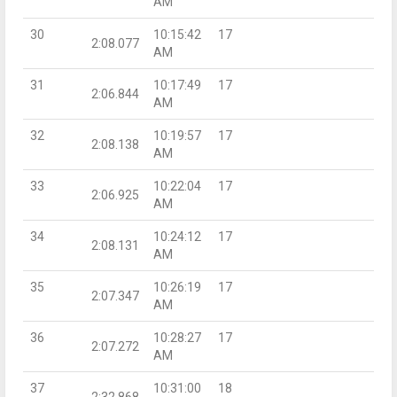
AM
30
10:15:42
17
2:08.077
AM
31
10:17:49
17
2:06.844
AM
32
10:19:57
17
2:08.138
AM
33
10:22:04
17
2:06.925
AM
34
10:24:12
17
2:08.131
AM
35
10:26:19
17
2:07.347
AM
36
10:28:27
17
2:07.272
AM
37
10:31:00
18
2:32.868