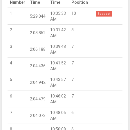
Number
Time
Time
Position
1
10:35:33
10
Suspect
5:29.044
AM
2
10:37:42
8
2:08.852
AM
3
10:39:48
7
2:06.188
AM
4
10:41:52
7
2:04.436
AM
5
10:43:57
7
2:04.942
AM
6
10:46:02
7
2:04.479
AM
7
10:48:06
6
2:04.073
AM
8
10:50:08
6