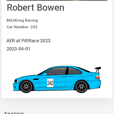
Robert Bowen
BlitzKrieg Racing
Car Number: 242
AER at PittRace 2023
2023-04-01
Analysis