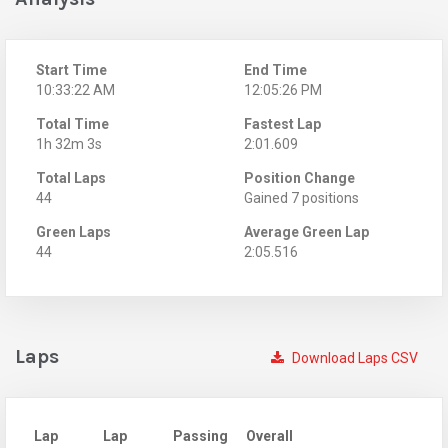
Start Time
End Time
10:33:22 AM
12:05:26 PM
Total Time
Fastest Lap
1h 32m 3s
2:01.609
Total Laps
Position Change
44
Gained 7 positions
Green Laps
Average Green Lap
44
2:05.516
Laps
Download Laps CSV
Lap
Lap
Passing
Overall