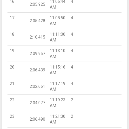
16
11:06:44
4
2:05.925
AM
17
11:08:50
4
2:05.428
AM
18
11:11:00
4
2:10.415
AM
19
11:13:10
4
2:09.957
AM
20
11:15:16
4
2:06.439
AM
21
11:17:19
4
2:02.661
AM
22
11:19:23
2
2:04.077
AM
23
11:21:30
2
2:06.490
AM