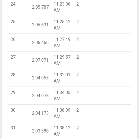
24
11:23:36
2
2:05.787
AM
25
11:25:42
2
2:06.631
AM
26
11:27:49
2
2:06.466
AM
27
11:29:57
2
2:07.871
AM
28
11:32:01
2
2:04.065
AM
29
11:34:05
2
2:04.073
AM
30
11:36:09
2
2:04.173
AM
31
11:38:12
2
2:03.588
AM