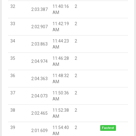
32
11:40:16
2
2:03.387
AM
33
11:42:19
2
2:02.907
AM
34
11:44:23
2
2:03.863
AM
35
11:46:28
2
2:04.974
AM
36
11:48:32
2
2:04.363
AM
37
11:50:36
2
2:04.073
AM
38
11:52:38
2
2:02.465
AM
39
11:54:40
2
Fastest
2:01.609
AM