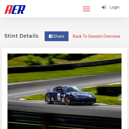
Login
Stint Details
Share
Back To Session Overview