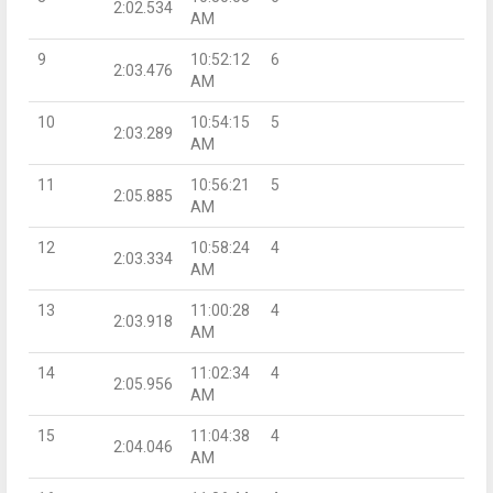
2:02.534
AM
9
10:52:12
6
2:03.476
AM
10
10:54:15
5
2:03.289
AM
11
10:56:21
5
2:05.885
AM
12
10:58:24
4
2:03.334
AM
13
11:00:28
4
2:03.918
AM
14
11:02:34
4
2:05.956
AM
15
11:04:38
4
2:04.046
AM