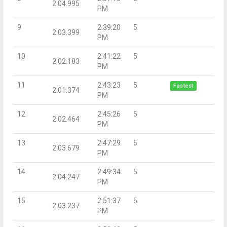
2:04.995
PM
9
2:39:20
5
2:03.399
PM
10
2:41:22
5
2:02.183
PM
11
2:43:23
5
Fastest
2:01.374
PM
12
2:45:26
5
2:02.464
PM
13
2:47:29
5
2:03.679
PM
14
2:49:34
5
2:04.247
PM
15
2:51:37
5
2:03.237
PM