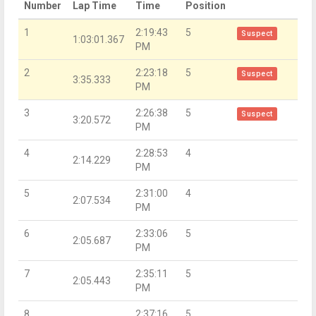
Number
Lap Time
Time
Position
1
2:19:43
5
Suspect
1:03:01.367
PM
2
2:23:18
5
Suspect
3:35.333
PM
3
2:26:38
5
Suspect
3:20.572
PM
4
2:28:53
4
2:14.229
PM
5
2:31:00
4
2:07.534
PM
6
2:33:06
5
2:05.687
PM
7
2:35:11
5
2:05.443
PM
8
2:37:16
5