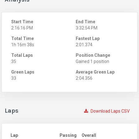
Start Time
End Time
2:16:16 PM
3:32:54 PM
Total Time
Fastest Lap
1h 16m 38s
2:01.374
Total Laps
Position Change
35
Gained 1 position
Green Laps
Average Green Lap
33
2:04.356
Laps
Download Laps CSV
Lap
Passing
Overall