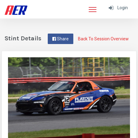
Login
Stint Details
Share
Back To Session Overview