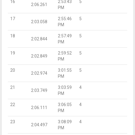
16
2:53:43
5
2:06.261
PM
17
2:55:46
5
2:03.058
PM
18
2:57:49
5
2:02.844
PM
19
2:59:52
5
2:02.849
PM
20
3:01:55
5
2:02.974
PM
21
3:03:59
4
2:03.749
PM
22
3:06:05
4
2:06.111
PM
23
3:08:09
4
2:04.497
PM