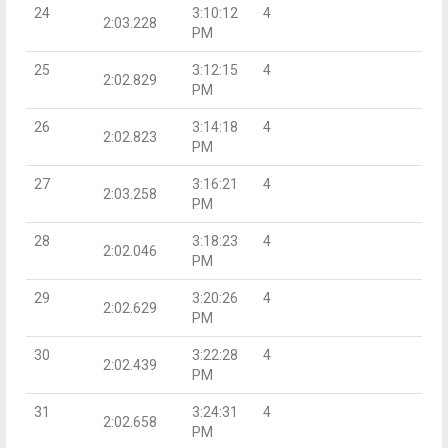
24
3:10:12
4
2:03.228
PM
25
3:12:15
4
2:02.829
PM
26
3:14:18
4
2:02.823
PM
27
3:16:21
4
2:03.258
PM
28
3:18:23
4
2:02.046
PM
29
3:20:26
4
2:02.629
PM
30
3:22:28
4
2:02.439
PM
31
3:24:31
4
2:02.658
PM