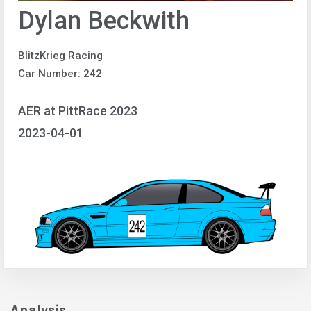
Dylan Beckwith
BlitzKrieg Racing
Car Number: 242
AER at PittRace 2023
2023-04-01
Analysis