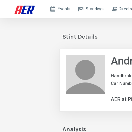
Events
Standings
Directo
Stint Details
And
Handbrak
Car Numb
AER at P
Analysis