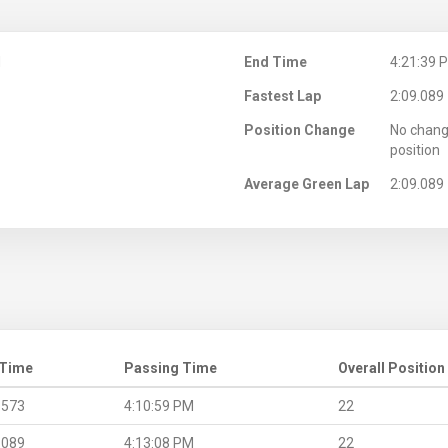
M
End Time
4:21:39 
Fastest Lap
2:09.089
Position Change
No chang
position
Average Green Lap
2:09.089
 Time
Passing Time
Overall Position
.573
4:10:59 PM
22
.089
4:13:08 PM
22