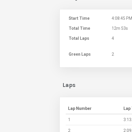
Start Time
4:08:45 P
Total Time
12m 53s
Total Laps
4
Green Laps
2
Laps
Lap Number
Lap
1
3:13
2
2:09