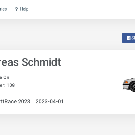
ries
Help
S
reas Schmidt
e On
er: 108
ittRace 2023
2023-04-01