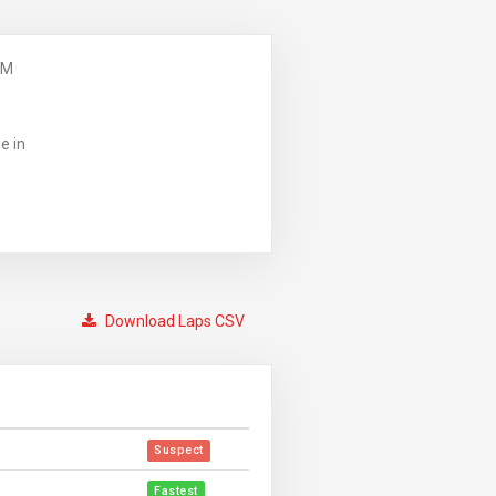
PM
e in
Download Laps CSV
Suspect
Fastest