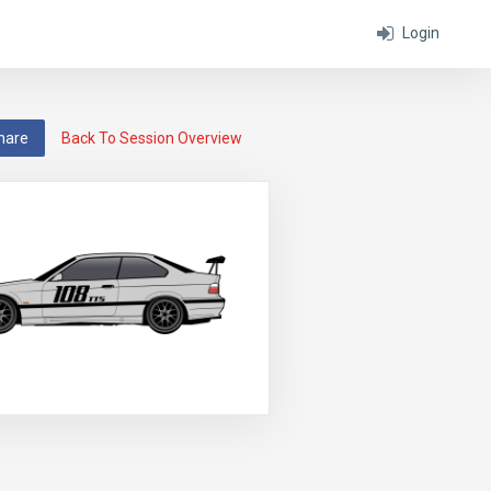
Login
hare
Back To Session Overview